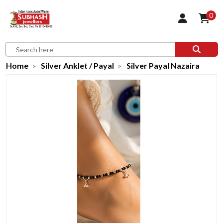
0
Home
Silver Anklet / Payal
Silver Payal Nazaira