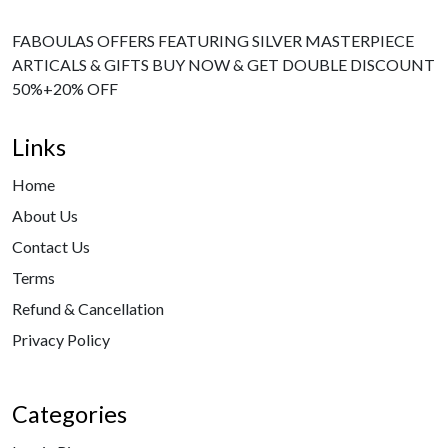
FABOULAS OFFERS FEATURING SILVER MASTERPIECE
ARTICALS & GIFTS BUY NOW & GET DOUBLE DISCOUNT
50%+20% OFF
Links
Home
About Us
Contact Us
Terms
Refund & Cancellation
Privacy Policy
Categories