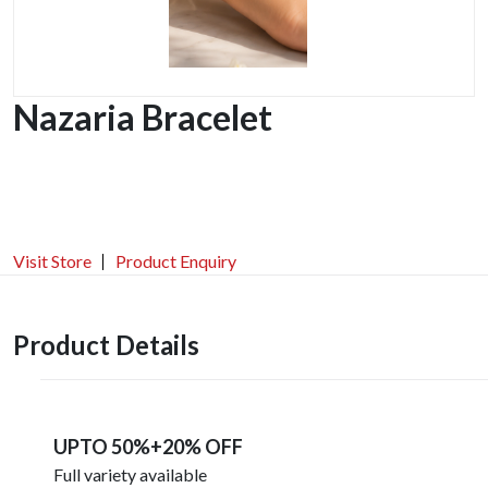
Nazaria Bracelet
Visit Store
Product Enquiry
Product Details
UPTO 50%+20% OFF
Full variety available