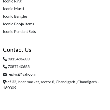
Iconic Ring
Iconic Murti
Iconic Bangles
Iconic Pooja Items
Iconic Pendant Sets
Contact Us
9815496688
7087140688
replysj@yahoo.in
scf 32, inner market, sector 8, Chandigarh , Chandigarh -
160009