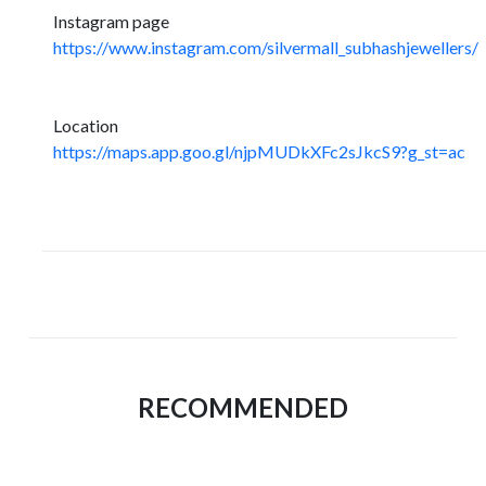
Instagram page
https://www.instagram.com/silvermall_subhashjewellers/
Location
https://maps.app.goo.gl/njpMUDkXFc2sJkcS9?g_st=ac
RECOMMENDED