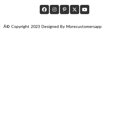
Â© Copyright 2023 Designed By
Morecustomersapp