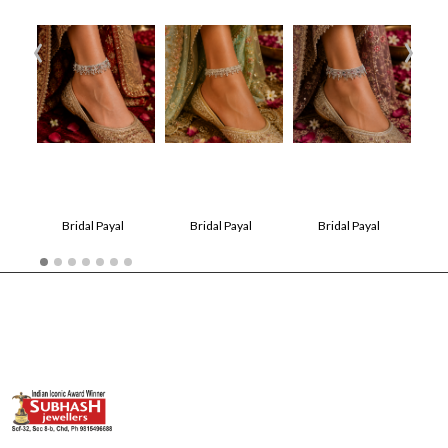
‹
›
Bridal Payal
Bridal Payal
Bridal Payal