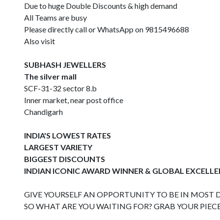
Due to huge Double Discounts & high demand
All Teams are busy
Please directly call or WhatsApp on 9815496688
Also visit
SUBHASH JEWELLERS
The silver mall
SCF-31-32 sector 8.b
Inner market, near post office
Chandigarh
INDIA'S LOWEST RATES
LARGEST VARIETY
BIGGEST DISCOUNTS
INDIAN ICONIC AWARD WINNER & GLOBAL EXCELL
GIVE YOURSELF AN OPPORTUNITY TO BE IN MOST DE
SO WHAT ARE YOU WAITING FOR? GRAB YOUR PIEC