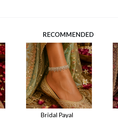
RECOMMENDED
Bridal Payal