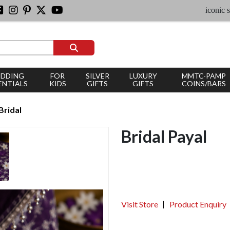
iconic silver je
DDING
FOR
SILVER
LUXURY
MMTC-PAMP
ENTIALS
KIDS
GIFTS
GIFTS
COINS/BARS
Bridal
Bridal Payal
Visit Store
Product Enquiry