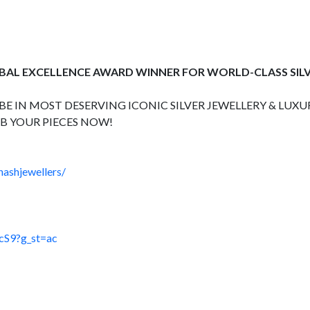
OBAL EXCELLENCE AWARD WINNER FOR WORLD-CLASS SIL
E IN MOST DESERVING ICONIC SILVER JEWELLERY & LUXUR
B YOUR PIECES NOW!
hashjewellers/
cS9?g_st=ac