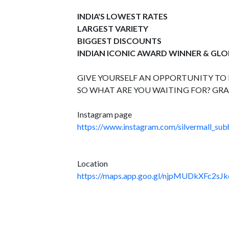
INDIA'S LOWEST RATES
LARGEST VARIETY
BIGGEST DISCOUNTS
INDIAN ICONIC AWARD WINNER & GL
GIVE YOURSELF AN OPPORTUNITY TO B
SO WHAT ARE YOU WAITING FOR? GRA
Instagram page
https://www.instagram.com/silvermall_sub
Location
https://maps.app.goo.gl/njpMUDkXFc2sJk