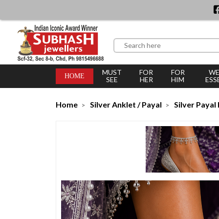
MUST
FOR
FOR
WE
HOME
SEE
HER
HIM
ESS
Home
Silver Anklet / Payal
Silver Payal 