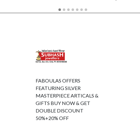
FABOULAS OFFERS
FEATURING SILVER
MASTERPIECE ARTICALS &
GIFTS BUY NOW & GET
DOUBLE DISCOUNT
50%+20% OFF