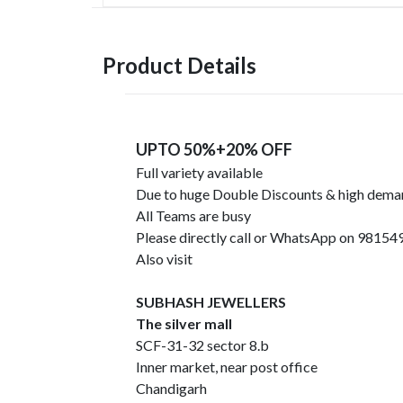
Product Details
UPTO 50%+20% OFF
Full variety available
Due to huge Double Discounts & high dem
All Teams are busy
Please directly call or WhatsApp on 9815
Also visit
SUBHASH JEWELLERS
The silver mall
SCF-31-32 sector 8.b
Inner market, near post office
Chandigarh