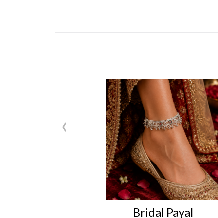
‹
Bridal Payal