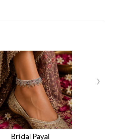
›
Bridal Payal
Bridal Pa