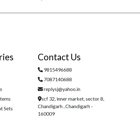
ries
Contact Us
9815496688
7087140688
es
replysj@yahoo.in
Items
scf 32, inner market, sector 8,
Chandigarh , Chandigarh -
t Sets
160009