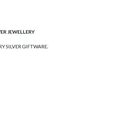
VER JEWELLERY
Y SILVER GIFTWARE.