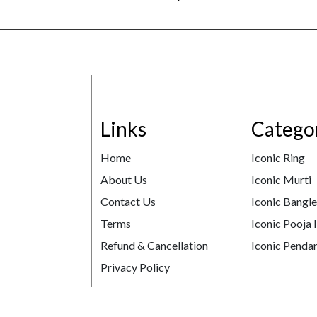
Links
Catego
Home
Iconic Ring
About Us
Iconic Murti
Contact Us
Iconic Bangl
Terms
Iconic Pooja 
Refund & Cancellation
Iconic Pendan
Privacy Policy