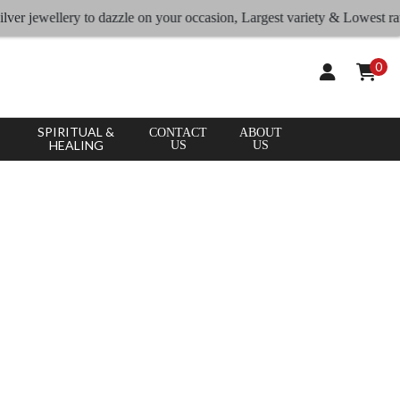
wellery to dazzle on your occasion, Largest variety & Lowest rates
0
SPIRITUAL &
CONTACT
ABOUT
HEALING
US
US