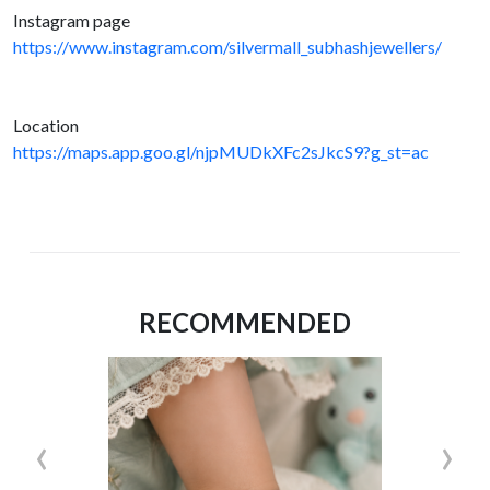
Instagram page
https://www.instagram.com/silvermall_subhashjewellers/
Location
https://maps.app.goo.gl/njpMUDkXFc2sJkcS9?g_st=ac
RECOMMENDED
‹
›