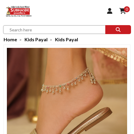
0
Home
Kids Payal
Kids Payal