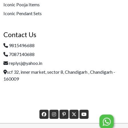
Iconic Pooja Items
Iconic Pendant Sets
Contact Us
9815496688
7087140688
replysj@yahoo.in
scf 32, inner market, sector 8, Chandigarh , Chandigarh -
160009