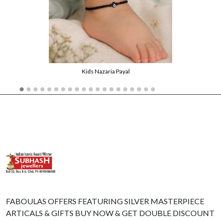
Kids Nazaria Payal
FABOULAS OFFERS FEATURING SILVER MASTERPIECE
ARTICALS & GIFTS BUY NOW & GET DOUBLE DISCOUNT