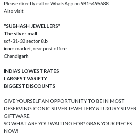
Please directly call or WhatsApp on 9815496688
Also visit
"SUBHASH JEWELLERS"
The silver mall
scf-31-32 sector 8.b
inner market, near post office
Chandigarh
INDIA'S LOWEST RATES
LARGEST VARIETY
BIGGEST DISCOUNTS
GIVE YOURSELF AN OPPORTUNITY TO BE IN MOST
DESERVING ICONIC SILVER JEWELLERY & LUXURY SILVER
GIFTWARE.
SO WHAT ARE YOU WAITING FOR? GRAB YOUR PIECES
NOW!