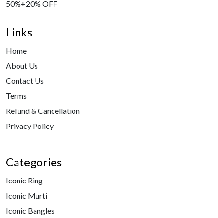
50%+20% OFF
Links
Home
About Us
Contact Us
Terms
Refund & Cancellation
Privacy Policy
Categories
Iconic Ring
Iconic Murti
Iconic Bangles