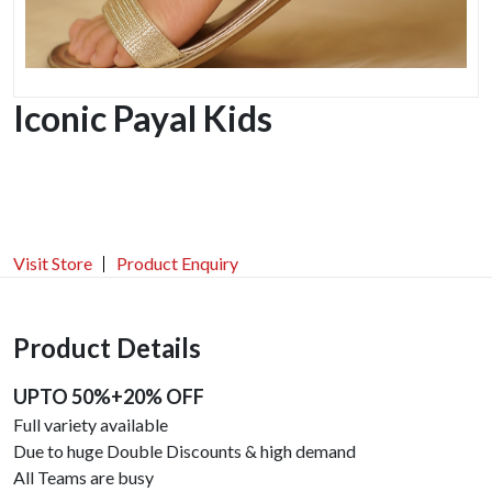
Iconic Payal Kids
Visit Store
Product Enquiry
Product Details
UPTO 50%+20% OFF
Full variety available
Due to huge Double Discounts & high demand
All Teams are busy