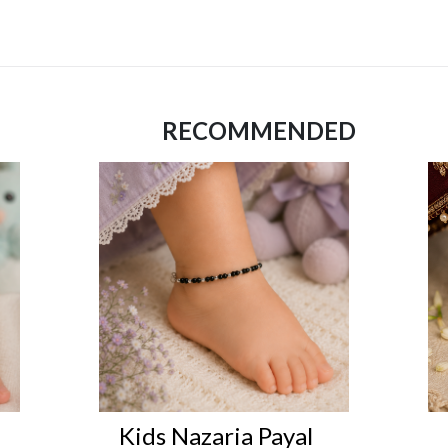
RECOMMENDED
Kids Nazaria Payal
Kid