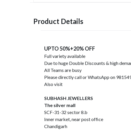
Product Details
UPTO 50%+20% OFF
Full variety available
Due to huge Double Discounts & high dem
All Teams are busy
Please directly call or WhatsApp on 9815
Also visit
SUBHASH JEWELLERS
The silver mall
SCF-31-32 sector 8.b
Inner market, near post office
Chandigarh