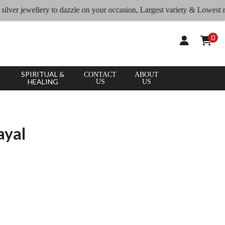
ewellery to dazzle on your occasion, Largest variety & Lowest rates
0
SPIRITUAL &
CONTACT
ABOUT
HEALING
US
US
ayal