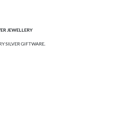
VER JEWELLERY
Y SILVER GIFTWARE.