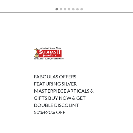
FABOULAS OFFERS
FEATURING SILVER
MASTERPIECE ARTICALS &
GIFTS BUY NOW & GET
DOUBLE DISCOUNT
50%+20% OFF