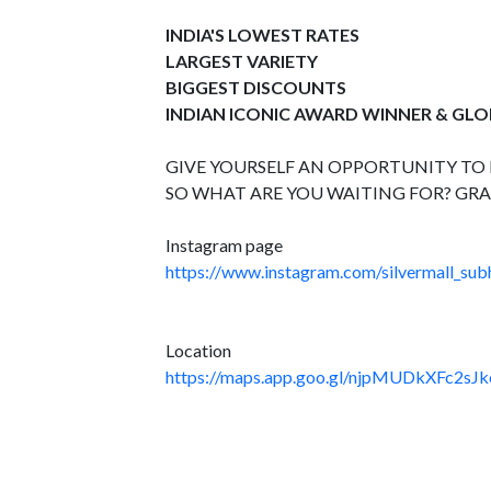
INDIA'S LOWEST RATES
LARGEST VARIETY
BIGGEST DISCOUNTS
INDIAN ICONIC AWARD WINNER & GL
GIVE YOURSELF AN OPPORTUNITY TO B
SO WHAT ARE YOU WAITING FOR? GRA
Instagram page
https://www.instagram.com/silvermall_sub
Location
https://maps.app.goo.gl/njpMUDkXFc2sJk