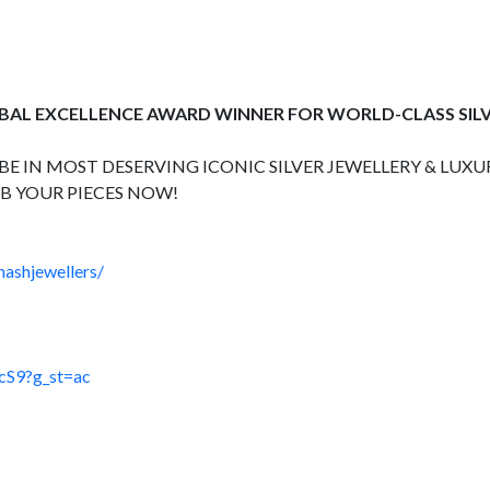
OBAL EXCELLENCE AWARD WINNER FOR WORLD-CLASS SIL
E IN MOST DESERVING ICONIC SILVER JEWELLERY & LUXUR
B YOUR PIECES NOW!
hashjewellers/
cS9?g_st=ac