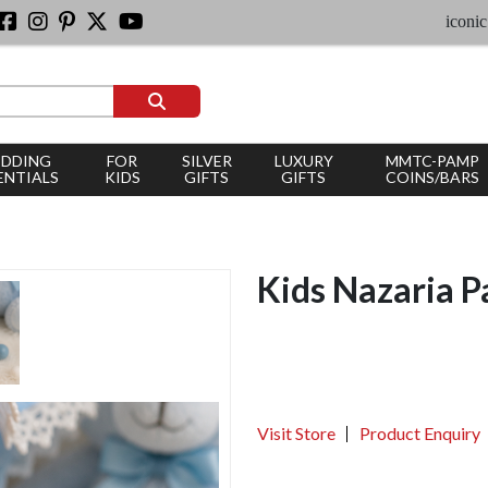
iconic silver j
DDING
FOR
SILVER
LUXURY
MMTC-PAMP
ENTIALS
KIDS
GIFTS
GIFTS
COINS/BARS
Kids Nazaria P
Visit Store
Product Enquiry