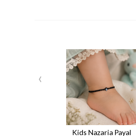
‹
Kids Nazaria Payal