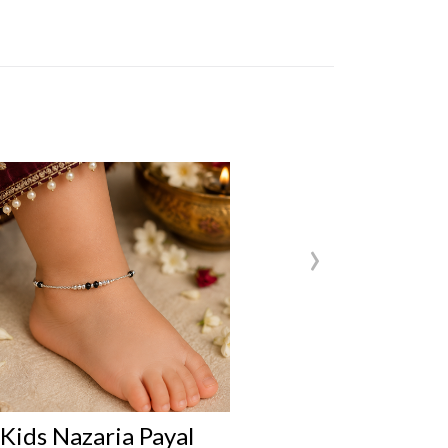
›
s Nazaria Payal
Kids Nazaria P