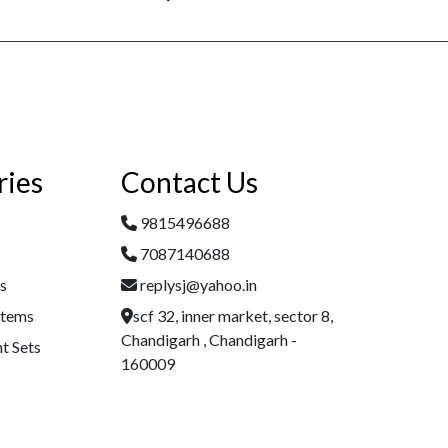
ries
Contact Us
9815496688
7087140688
es
replysj@yahoo.in
Items
scf 32, inner market, sector 8,
Chandigarh , Chandigarh -
t Sets
160009