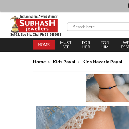
MUST
FOR
FOR
WE
HOME
SEE
HER
HIM
ESS
Home
Kids Payal
Kids Nazaria Payal