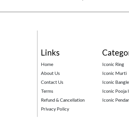
Links
Catego
Home
Iconic Ring
About Us
Iconic Murti
Contact Us
Iconic Bangl
Terms
Iconic Pooja 
Refund & Cancellation
Iconic Pendan
Privacy Policy