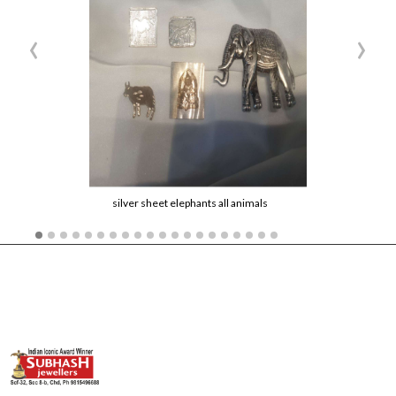
‹
›
silver sheet elephants all animals