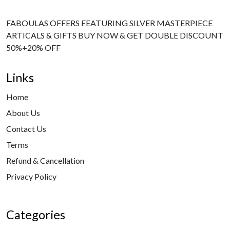
FABOULAS OFFERS FEATURING SILVER MASTERPIECE
ARTICALS & GIFTS BUY NOW & GET DOUBLE DISCOUNT
50%+20% OFF
Links
Home
About Us
Contact Us
Terms
Refund & Cancellation
Privacy Policy
Categories