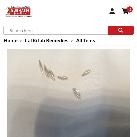
0
Home
Lal Kitab Remedies
All Tems