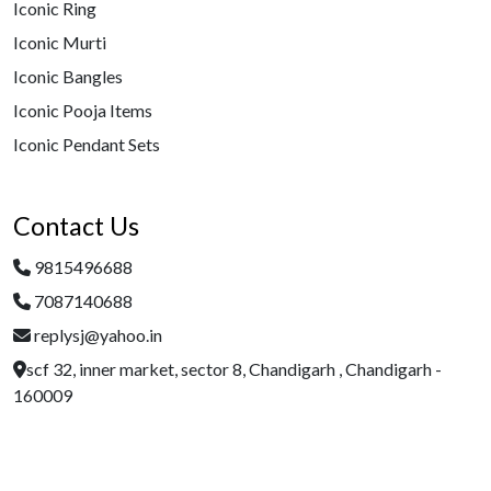
Iconic Ring
Iconic Murti
Iconic Bangles
Iconic Pooja Items
Iconic Pendant Sets
Contact Us
9815496688
7087140688
replysj@yahoo.in
scf 32, inner market, sector 8, Chandigarh , Chandigarh -
160009