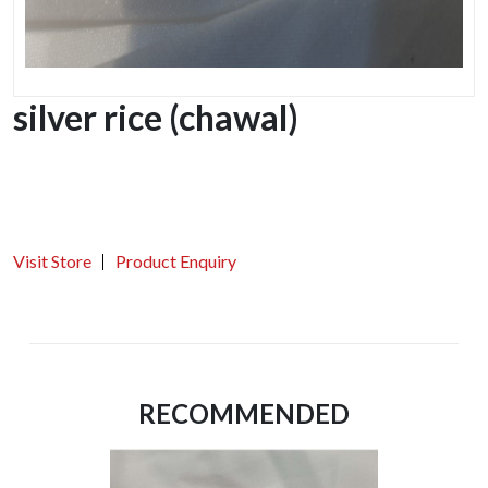
silver rice (chawal)
Visit Store
Product Enquiry
RECOMMENDED