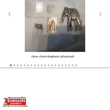
‹
›
silver sheet elephants all animals