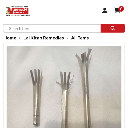
0
Home
Lal Kitab Remedies
All Tems