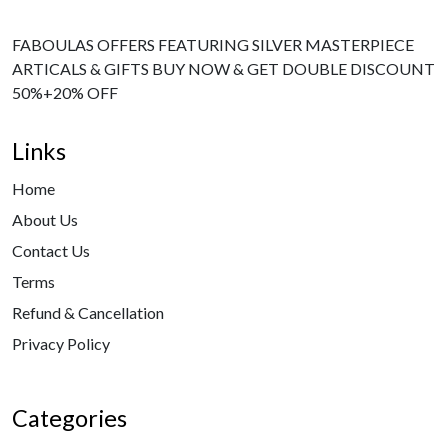
FABOULAS OFFERS FEATURING SILVER MASTERPIECE
ARTICALS & GIFTS BUY NOW & GET DOUBLE DISCOUNT
50%+20% OFF
Links
Home
About Us
Contact Us
Terms
Refund & Cancellation
Privacy Policy
Categories