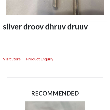
silver droov dhruv druuv
Visit Store
Product Enquiry
RECOMMENDED