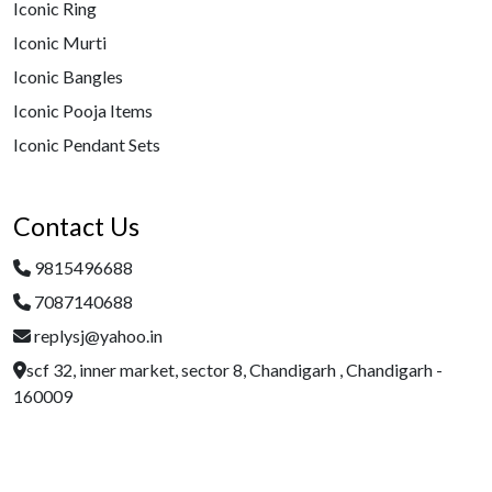
Iconic Ring
Iconic Murti
Iconic Bangles
Iconic Pooja Items
Iconic Pendant Sets
Contact Us
9815496688
7087140688
replysj@yahoo.in
scf 32, inner market, sector 8, Chandigarh , Chandigarh -
160009