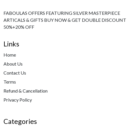
FABOULAS OFFERS FEATURING SILVER MASTERPIECE
ARTICALS & GIFTS BUY NOW & GET DOUBLE DISCOUNT
50%+20% OFF
Links
Home
About Us
Contact Us
Terms
Refund & Cancellation
Privacy Policy
Categories