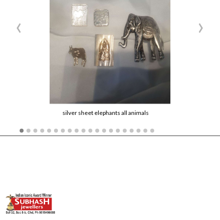
‹
›
silver sheet elephants all animals