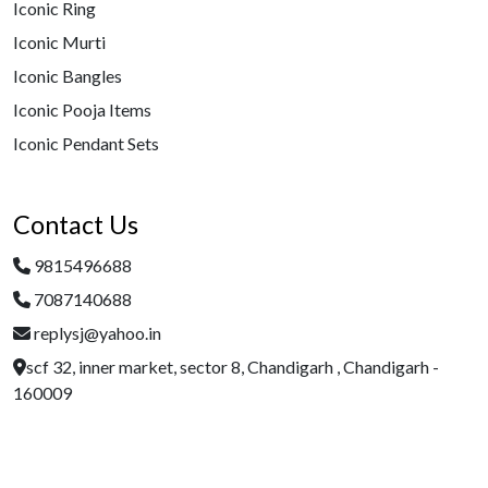
Iconic Ring
Iconic Murti
Iconic Bangles
Iconic Pooja Items
Iconic Pendant Sets
Contact Us
9815496688
7087140688
replysj@yahoo.in
scf 32, inner market, sector 8, Chandigarh , Chandigarh -
160009