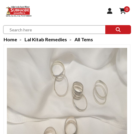
0
Home
Lal Kitab Remedies
All Tems