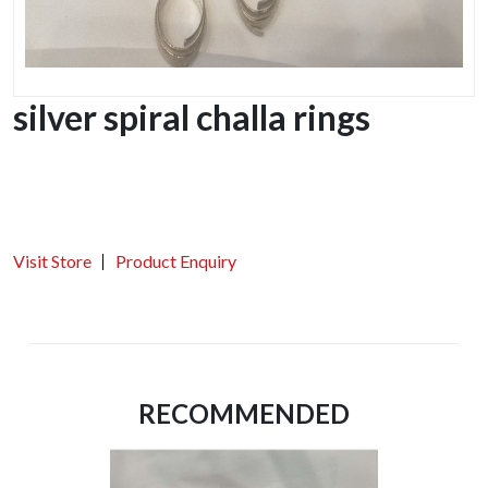
silver spiral challa rings
Visit Store
Product Enquiry
RECOMMENDED