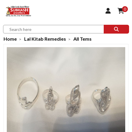
0
Home
Lal Kitab Remedies
All Tems