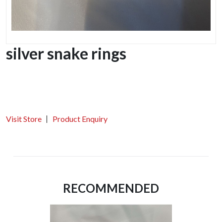
silver snake rings
Visit Store
Product Enquiry
RECOMMENDED