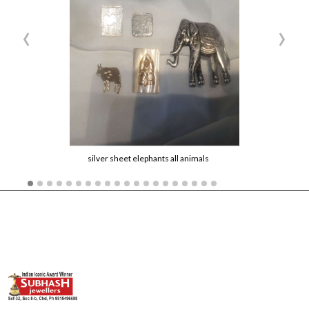
‹
›
silver sheet elephants all animals