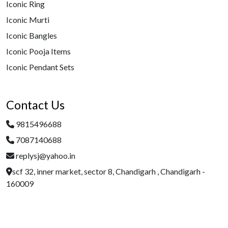
Iconic Ring
Iconic Murti
Iconic Bangles
Iconic Pooja Items
Iconic Pendant Sets
Contact Us
9815496688
7087140688
replysj@yahoo.in
scf 32, inner market, sector 8, Chandigarh , Chandigarh -
160009