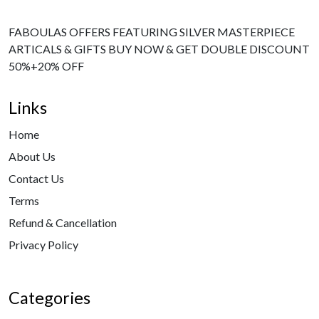
FABOULAS OFFERS FEATURING SILVER MASTERPIECE
ARTICALS & GIFTS BUY NOW & GET DOUBLE DISCOUNT
50%+20% OFF
Links
Home
About Us
Contact Us
Terms
Refund & Cancellation
Privacy Policy
Categories