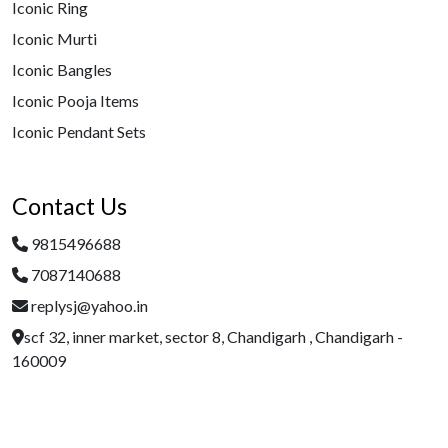
Iconic Ring
Iconic Murti
Iconic Bangles
Iconic Pooja Items
Iconic Pendant Sets
Contact Us
9815496688
7087140688
replysj@yahoo.in
scf 32, inner market, sector 8, Chandigarh , Chandigarh -
160009