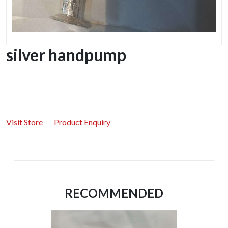
silver handpump
Visit Store
Product Enquiry
RECOMMENDED