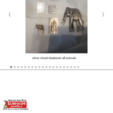
‹
›
silver sheet elephants all animals