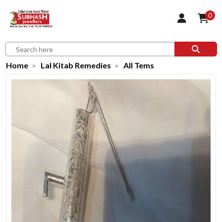
0
Home
Lal Kitab Remedies
All Tems