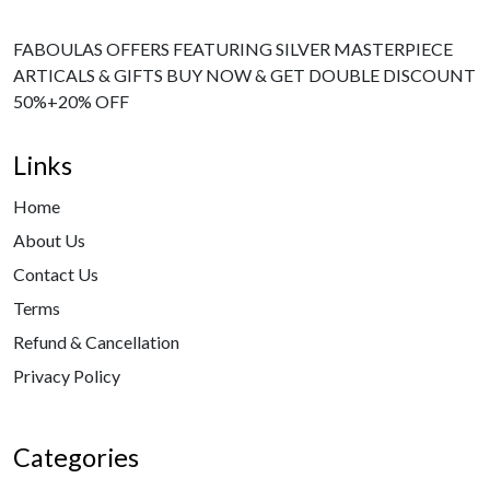
FABOULAS OFFERS FEATURING SILVER MASTERPIECE
ARTICALS & GIFTS BUY NOW & GET DOUBLE DISCOUNT
50%+20% OFF
Links
Home
About Us
Contact Us
Terms
Refund & Cancellation
Privacy Policy
Categories