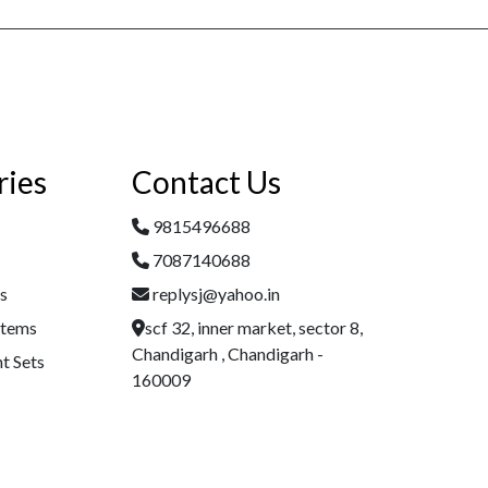
ries
Contact Us
9815496688
7087140688
es
replysj@yahoo.in
Items
scf 32, inner market, sector 8,
Chandigarh , Chandigarh -
t Sets
160009