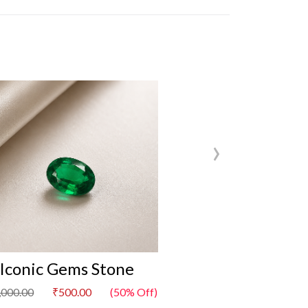
›
Iconic Gems Stone
Iconic Gem
,000.00
₹500.00
(50% Off)
₹1,000.00
₹500.