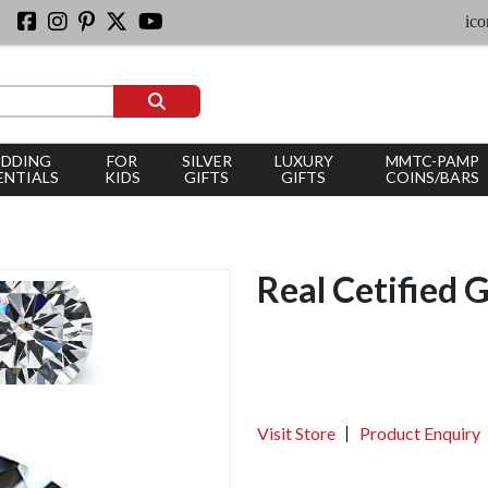
iconic si
DDING
FOR
SILVER
LUXURY
MMTC-PAMP
ENTIALS
KIDS
GIFTS
GIFTS
COINS/BARS
Real Cetified 
Visit Store
Product Enquiry