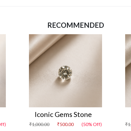
RECOMMENDED
Iconic Gems Stone
ff)
₹1,000.00
₹500.00
(50% Off)
₹1