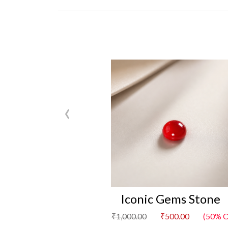
‹
Iconic Gems Stone
₹1,000.00
₹500.00
(50% O