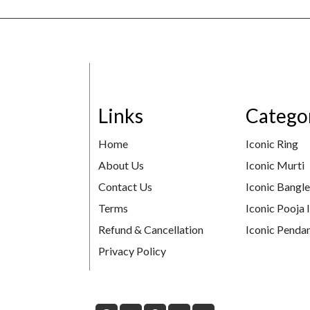
Links
Catego
Home
Iconic Ring
About Us
Iconic Murti
Contact Us
Iconic Bangl
Terms
Iconic Pooja 
Refund & Cancellation
Iconic Pendan
Privacy Policy