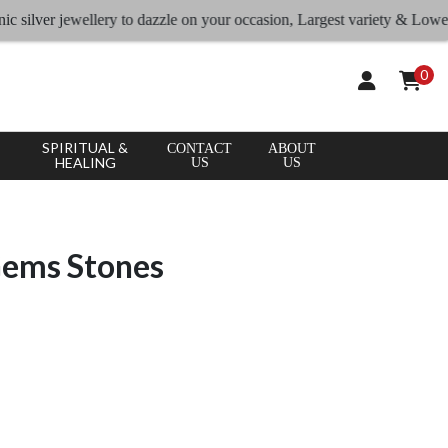
lver jewellery to dazzle on your occasion, Largest variety & Lowest rate
0
SPIRITUAL &
CONTACT
ABOUT
HEALING
US
US
Gems Stones