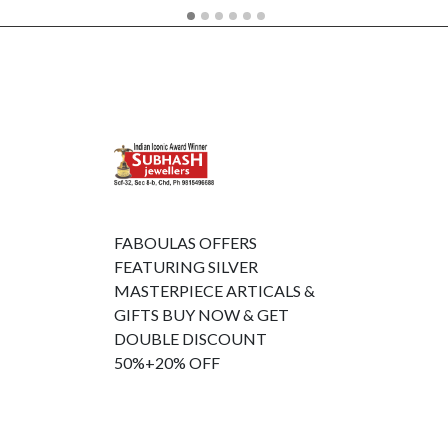
FABOULAS OFFERS
FEATURING SILVER
MASTERPIECE ARTICALS &
GIFTS BUY NOW & GET
DOUBLE DISCOUNT
50%+20% OFF