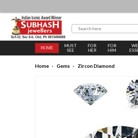
MUST
FOR
FOR
WE
HOME
SEE
HER
HIM
ESS
Home
Gems
Zircon Diamond