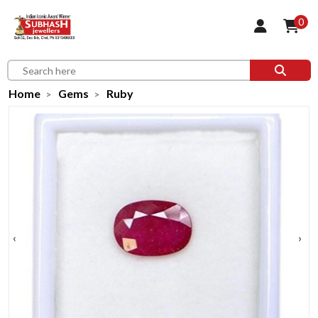
0
Home
Gems
Ruby
‹
›