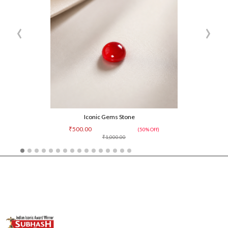
‹
›
Iconic Gems Stone
₹500.00
(50% Off)
₹1,000.00