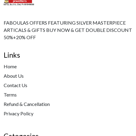
FABOULAS OFFERS FEATURING SILVER MASTERPIECE
ARTICALS & GIFTS BUY NOW & GET DOUBLE DISCOUNT
50%+20% OFF
Links
Home
About Us
Contact Us
Terms
Refund & Cancellation
Privacy Policy