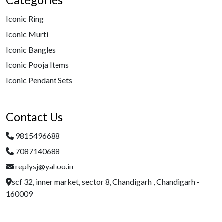
Categories
Iconic Ring
Iconic Murti
Iconic Bangles
Iconic Pooja Items
Iconic Pendant Sets
Contact Us
9815496688
7087140688
replysj@yahoo.in
scf 32, inner market, sector 8, Chandigarh , Chandigarh -
160009