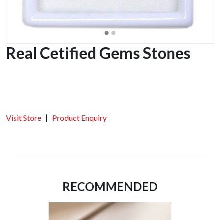
Real Cetified Gems Stones
Visit Store
Product Enquiry
RECOMMENDED