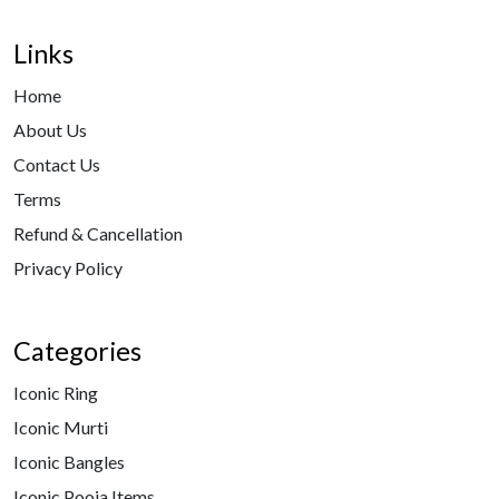
Links
Home
About Us
Contact Us
Terms
Refund & Cancellation
Privacy Policy
Categories
Iconic Ring
Iconic Murti
Iconic Bangles
Iconic Pooja Items