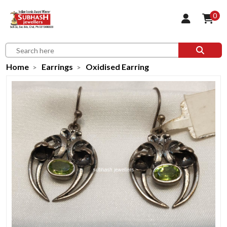
0
Home
Earrings
Oxidised Earring