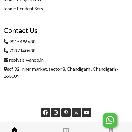
Iconic Pendant Sets
Contact Us
9815496688
7087140688
replysj@yahoo.in
scf 32, inner market, sector 8, Chandigarh , Chandigarh -
160009
Â© Copyright 2023 Designed By
Morecustomersapp