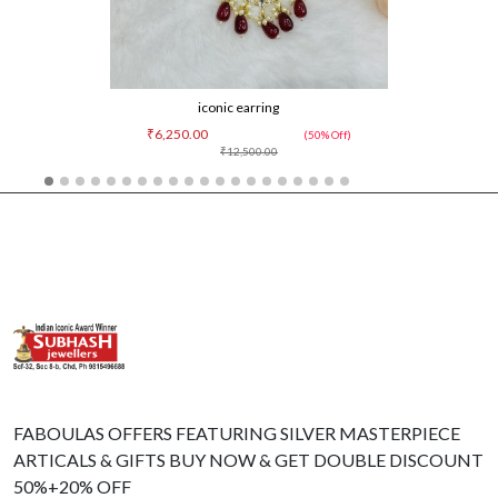
iconic earring
₹6,250.00
(50% Off)
₹12,500.00
FABOULAS OFFERS FEATURING SILVER MASTERPIECE
ARTICALS & GIFTS BUY NOW & GET DOUBLE DISCOUNT
50%+20% OFF