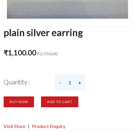
plain silver earring
₹1,100.00
₹2,750.00
Quantity :
-
1
+
BUY NOW
ADD TO CART
Visit Store
Product Enquiry