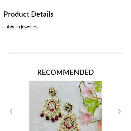
Product Details
subhash jewellers
RECOMMENDED
‹
›