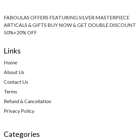
FABOULAS OFFERS FEATURING SILVER MASTERPIECE
ARTICALS & GIFTS BUY NOW & GET DOUBLE DISCOUNT
50%+20% OFF
Links
Home
About Us
Contact Us
Terms
Refund & Cancellation
Privacy Policy
Categories