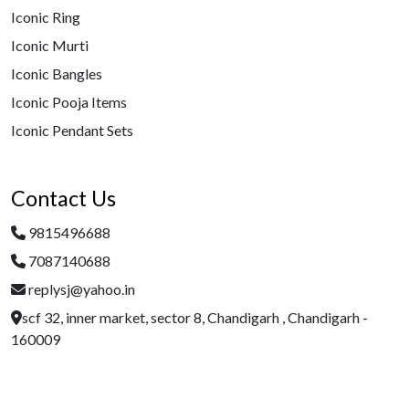
Iconic Ring
Iconic Murti
Iconic Bangles
Iconic Pooja Items
Iconic Pendant Sets
Contact Us
9815496688
7087140688
replysj@yahoo.in
scf 32, inner market, sector 8, Chandigarh , Chandigarh -
160009