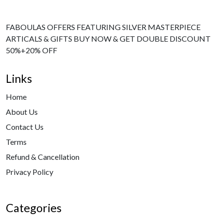
FABOULAS OFFERS FEATURING SILVER MASTERPIECE
ARTICALS & GIFTS BUY NOW & GET DOUBLE DISCOUNT
50%+20% OFF
Links
Home
About Us
Contact Us
Terms
Refund & Cancellation
Privacy Policy
Categories