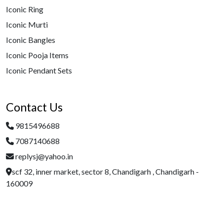
Iconic Ring
Iconic Murti
Iconic Bangles
Iconic Pooja Items
Iconic Pendant Sets
Contact Us
9815496688
7087140688
replysj@yahoo.in
scf 32, inner market, sector 8, Chandigarh , Chandigarh -
160009