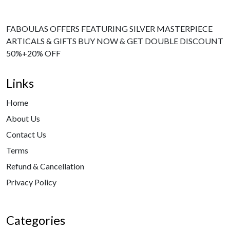
FABOULAS OFFERS FEATURING SILVER MASTERPIECE
ARTICALS & GIFTS BUY NOW & GET DOUBLE DISCOUNT
50%+20% OFF
Links
Home
About Us
Contact Us
Terms
Refund & Cancellation
Privacy Policy
Categories