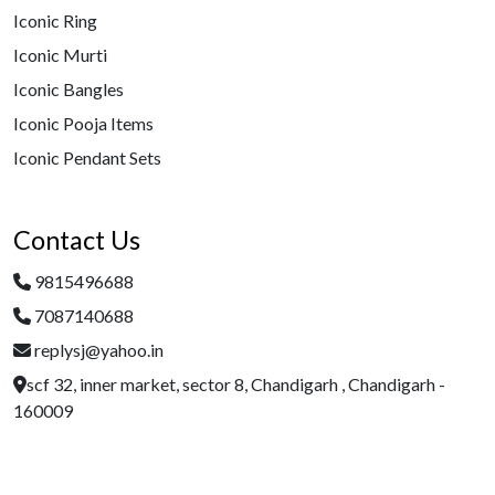
Iconic Ring
Iconic Murti
Iconic Bangles
Iconic Pooja Items
Iconic Pendant Sets
Contact Us
9815496688
7087140688
replysj@yahoo.in
scf 32, inner market, sector 8, Chandigarh , Chandigarh -
160009