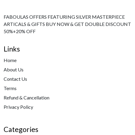
FABOULAS OFFERS FEATURING SILVER MASTERPIECE
ARTICALS & GIFTS BUY NOW & GET DOUBLE DISCOUNT
50%+20% OFF
Links
Home
About Us
Contact Us
Terms
Refund & Cancellation
Privacy Policy
Categories