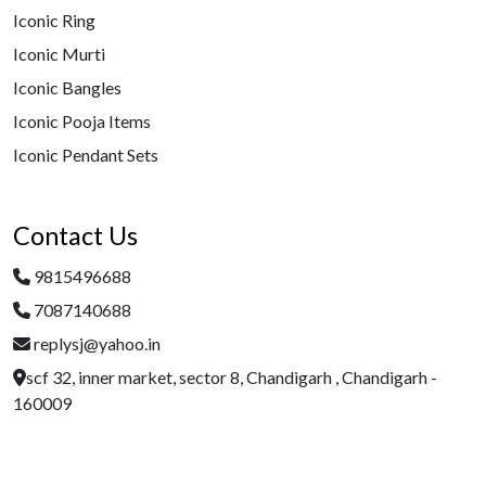
Iconic Ring
Iconic Murti
Iconic Bangles
Iconic Pooja Items
Iconic Pendant Sets
Contact Us
9815496688
7087140688
replysj@yahoo.in
scf 32, inner market, sector 8, Chandigarh , Chandigarh -
160009