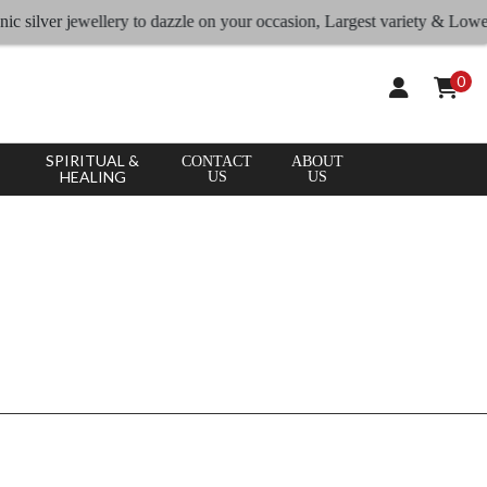
CLEAR
×
c silver jewellery to dazzle on your occasion, Largest variety & Lowest 
APPLY
ALL
0
SPIRITUAL &
CONTACT
ABOUT
HEALING
US
US