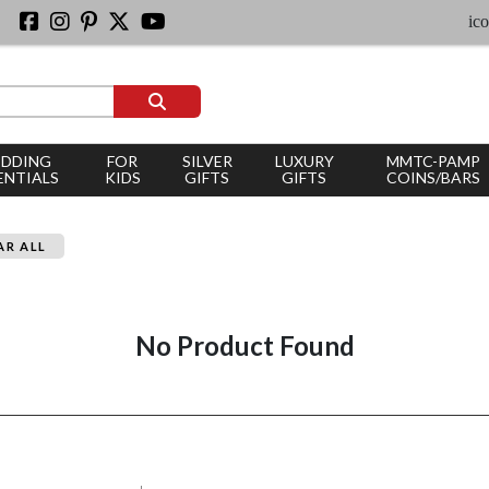
iconi
DDING
FOR
SILVER
LUXURY
MMTC-PAMP
ENTIALS
KIDS
GIFTS
GIFTS
COINS/BARS
AR ALL
No Product Found