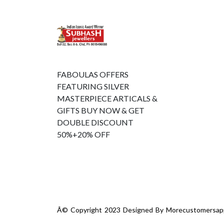
FABOULAS OFFERS
FEATURING SILVER
MASTERPIECE ARTICALS &
GIFTS BUY NOW & GET
DOUBLE DISCOUNT
50%+20% OFF
Â© Copyright 2023 Designed By
Morecustomersap