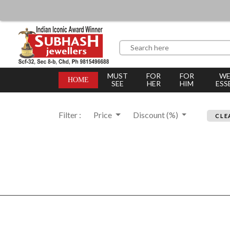
MUST
FOR
FOR
WE
HOME
SEE
HER
HIM
ESS
Filter :
Price
Discount (%)
CLE