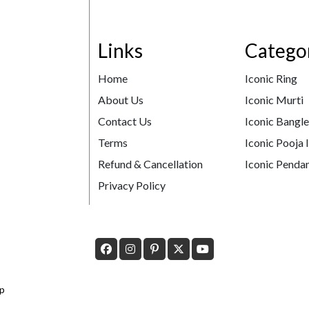
Links
Catego
Home
Iconic Ring
About Us
Iconic Murti
Contact Us
Iconic Bangl
Terms
Iconic Pooja 
Refund & Cancellation
Iconic Pendan
Privacy Policy
p