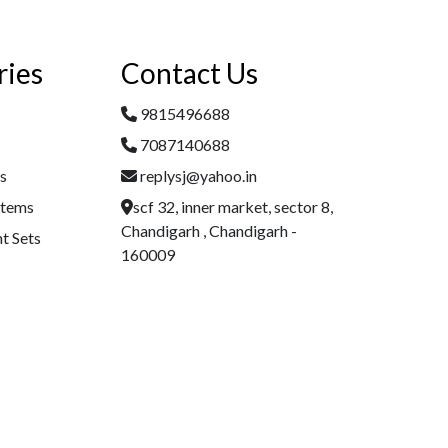
ries
Contact Us
9815496688
7087140688
es
replysj@yahoo.in
Items
scf 32, inner market, sector 8,
Chandigarh , Chandigarh -
t Sets
160009