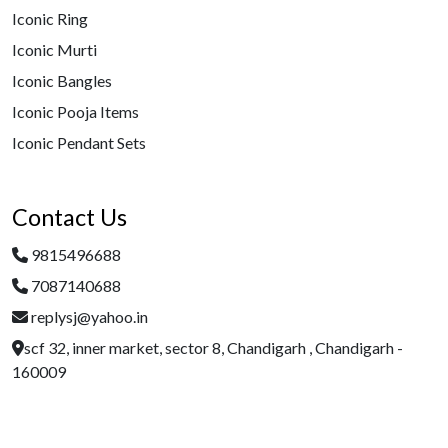
Iconic Ring
Iconic Murti
Iconic Bangles
Iconic Pooja Items
Iconic Pendant Sets
Contact Us
9815496688
7087140688
replysj@yahoo.in
scf 32, inner market, sector 8, Chandigarh , Chandigarh -
160009