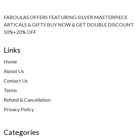
FABOULAS OFFERS FEATURING SILVER MASTERPIECE
ARTICALS & GIFTS BUY NOW & GET DOUBLE DISCOUNT
50%+20% OFF
Links
Home
About Us
Contact Us
Terms
Refund & Cancellation
Privacy Policy
Categories