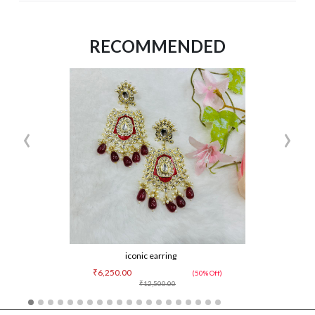
RECOMMENDED
‹
›
iconic earring
₹6,250.00
(50% Off)
₹12,500.00