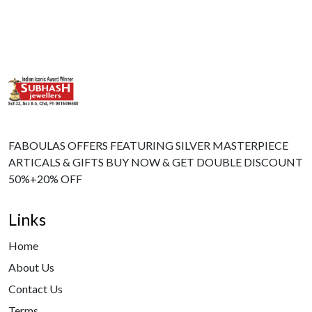
FABOULAS OFFERS FEATURING SILVER MASTERPIECE
ARTICALS & GIFTS BUY NOW & GET DOUBLE DISCOUNT
50%+20% OFF
Links
Home
About Us
Contact Us
Terms