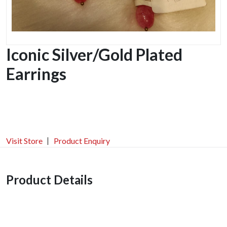
Iconic Silver/Gold Plated
Earrings
Visit Store
Product Enquiry
Product Details