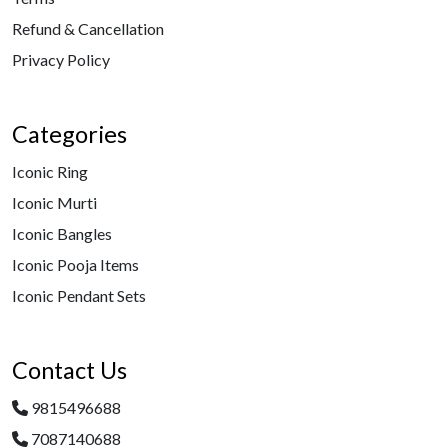
Refund & Cancellation
Privacy Policy
Categories
Iconic Ring
Iconic Murti
Iconic Bangles
Iconic Pooja Items
Iconic Pendant Sets
Contact Us
9815496688
7087140688