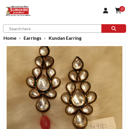
0
Home
Earrings
Kundan Earring