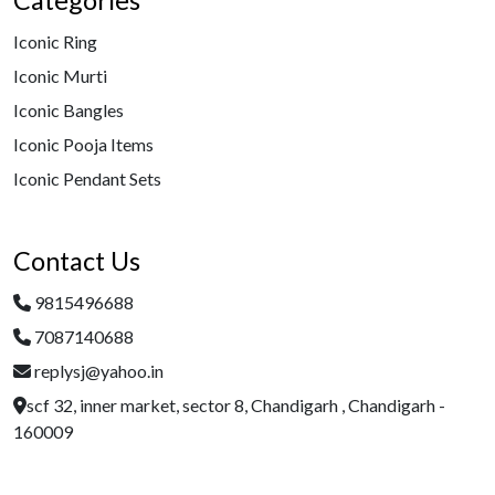
Categories
Iconic Ring
Iconic Murti
Iconic Bangles
Iconic Pooja Items
Iconic Pendant Sets
Contact Us
9815496688
7087140688
replysj@yahoo.in
scf 32, inner market, sector 8, Chandigarh , Chandigarh -
160009