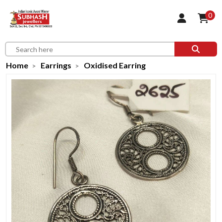
0
Home
Earrings
Oxidised Earring