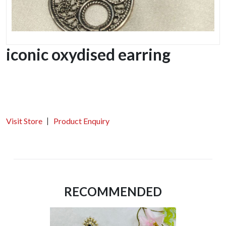
iconic oxydised earring
Visit Store
Product Enquiry
RECOMMENDED