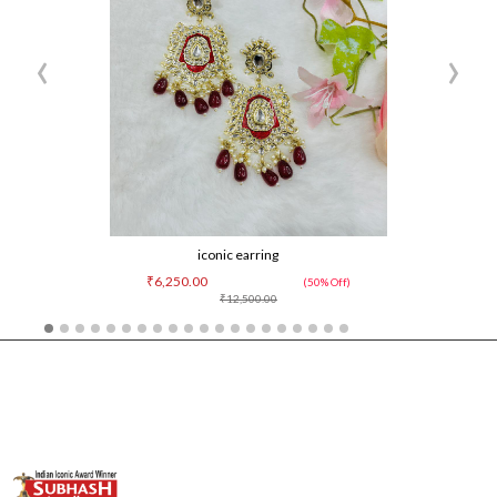
‹
›
iconic earring
₹6,250.00
(50% Off)
₹12,500.00