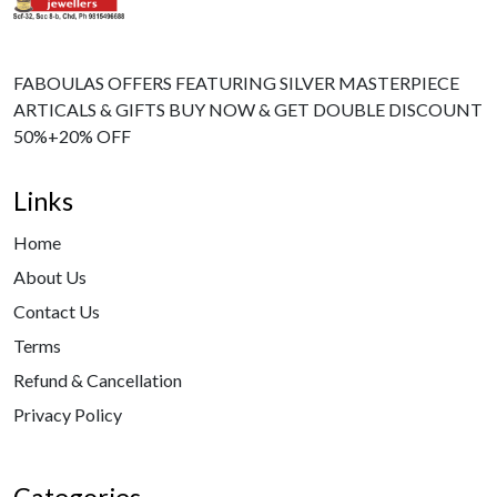
FABOULAS OFFERS FEATURING SILVER MASTERPIECE
ARTICALS & GIFTS BUY NOW & GET DOUBLE DISCOUNT
50%+20% OFF
Links
Home
About Us
Contact Us
Terms
Refund & Cancellation
Privacy Policy