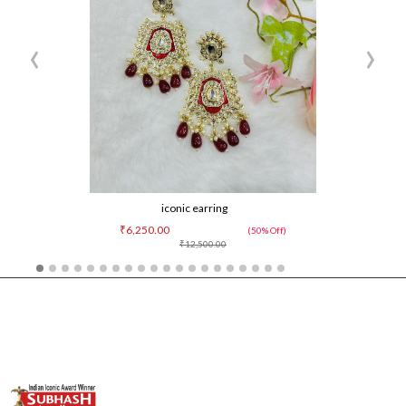
‹
›
iconic earring
₹6,250.00
(50% Off)
₹12,500.00