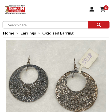
0
Home
Earrings
Oxidised Earring