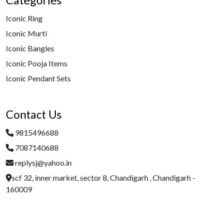
Categories
Iconic Ring
Iconic Murti
Iconic Bangles
Iconic Pooja Items
Iconic Pendant Sets
Contact Us
9815496688
7087140688
replysj@yahoo.in
scf 32, inner market, sector 8, Chandigarh , Chandigarh -
160009