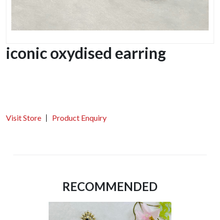
iconic oxydised earring
Visit Store
Product Enquiry
RECOMMENDED