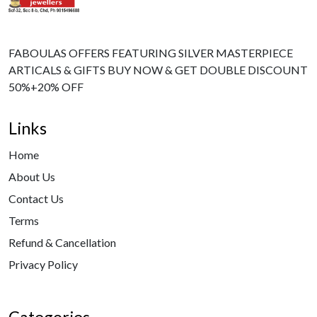
FABOULAS OFFERS FEATURING SILVER MASTERPIECE
ARTICALS & GIFTS BUY NOW & GET DOUBLE DISCOUNT
50%+20% OFF
Links
Home
About Us
Contact Us
Terms
Refund & Cancellation
Privacy Policy