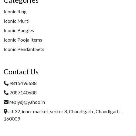
Categories
Iconic Ring
Iconic Murti
Iconic Bangles
Iconic Pooja Items
Iconic Pendant Sets
Contact Us
9815496688
7087140688
replysj@yahoo.in
scf 32, inner market, sector 8, Chandigarh , Chandigarh -
160009