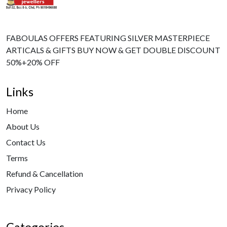
FABOULAS OFFERS FEATURING SILVER MASTERPIECE
ARTICALS & GIFTS BUY NOW & GET DOUBLE DISCOUNT
50%+20% OFF
Links
Home
About Us
Contact Us
Terms
Refund & Cancellation
Privacy Policy