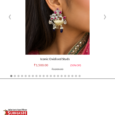
‹
›
Iconic Oxidised Studs
₹1,500.00
(50% Off)
₹3,000.00