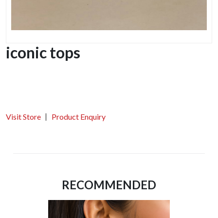
iconic tops
Visit Store
Product Enquiry
RECOMMENDED