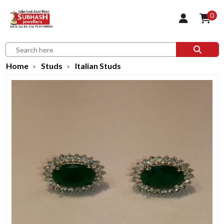
0
Home
Studs
Italian Studs