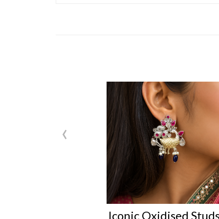
‹
Iconic Oxidised Stud