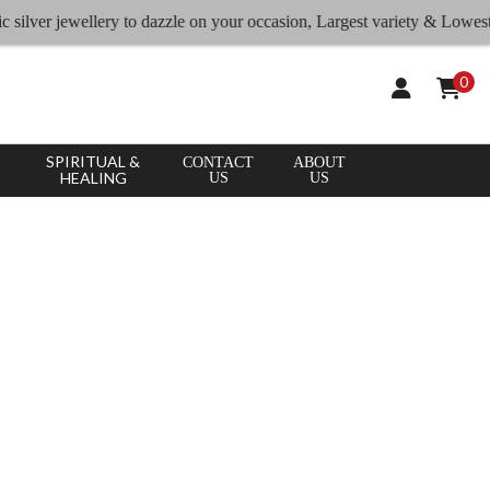
ver jewellery to dazzle on your occasion, Largest variety & Lowest rates
0
SPIRITUAL &
CONTACT
ABOUT
HEALING
US
US