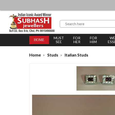
MUST
FOR
FOR
WE
HOME
SEE
HER
HIM
ESS
Home
Studs
Italian Studs