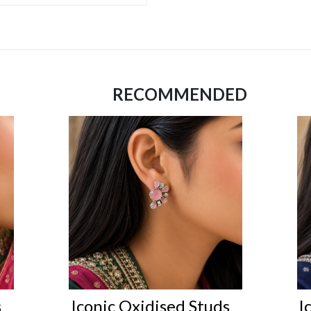
RECOMMENDED
s
Iconic Oxidised Studs
I