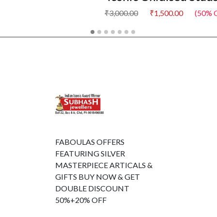
₹3,000.00
₹1,500.00
(50% O
FABOULAS OFFERS
FEATURING SILVER
MASTERPIECE ARTICALS &
GIFTS BUY NOW & GET
DOUBLE DISCOUNT
50%+20% OFF