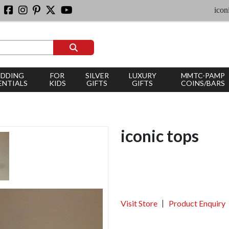
iconic sil
DDING
FOR
SILVER
LUXURY
MMTC-PAMP
ENTIALS
KIDS
GIFTS
GIFTS
COINS/BARS
iconic tops
Visit Store
Product Enquiry