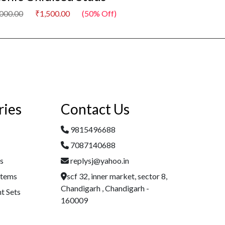
,000.00
₹1,500.00
(50% Off)
₹3,000.00
₹1,500
ries
Contact Us
9815496688
7087140688
es
replysj@yahoo.in
Items
scf 32, inner market, sector 8,
Chandigarh , Chandigarh -
t Sets
160009