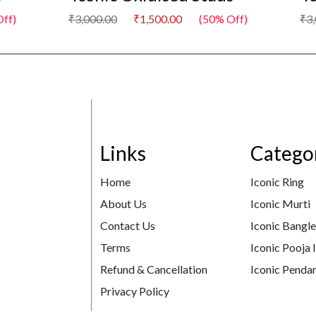
ff)
₹3,000.00
₹1,500.00
(50% Off)
₹3
Links
Catego
Home
Iconic Ring
About Us
Iconic Murti
Contact Us
Iconic Bangl
Terms
Iconic Pooja 
Refund & Cancellation
Iconic Pendan
Privacy Policy