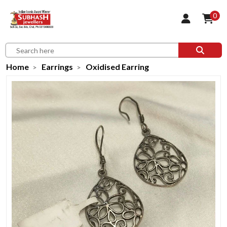
0
Home
Earrings
Oxidised Earring