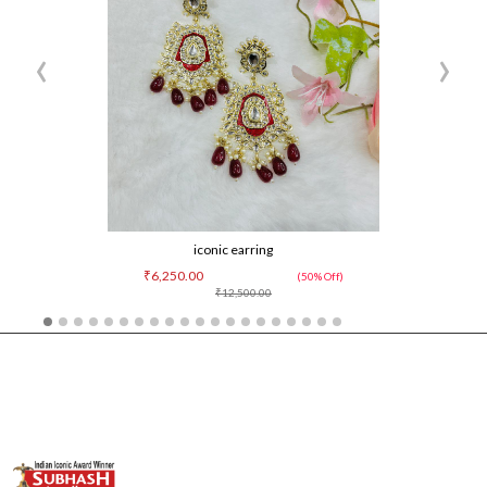
‹
›
iconic earring
₹6,250.00
(50% Off)
₹12,500.00