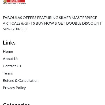
FABOULAS OFFERS FEATURING SILVER MASTERPIECE
ARTICALS & GIFTS BUY NOW & GET DOUBLE DISCOUNT
50%+20% OFF
Links
Home
About Us
Contact Us
Terms
Refund & Cancellation
Privacy Policy