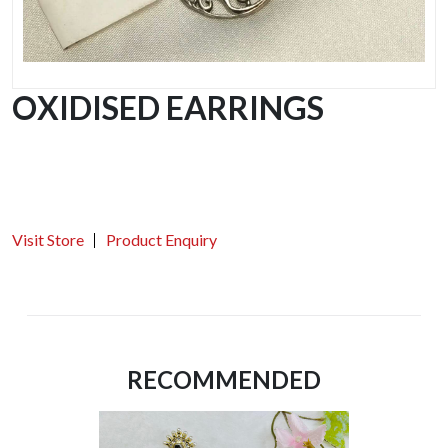
OXIDISED EARRINGS
Visit Store
Product Enquiry
RECOMMENDED