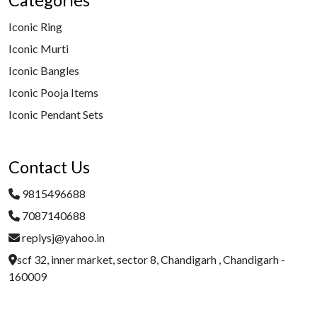
Categories
Iconic Ring
Iconic Murti
Iconic Bangles
Iconic Pooja Items
Iconic Pendant Sets
Contact Us
9815496688
7087140688
replysj@yahoo.in
scf 32, inner market, sector 8, Chandigarh , Chandigarh -
160009