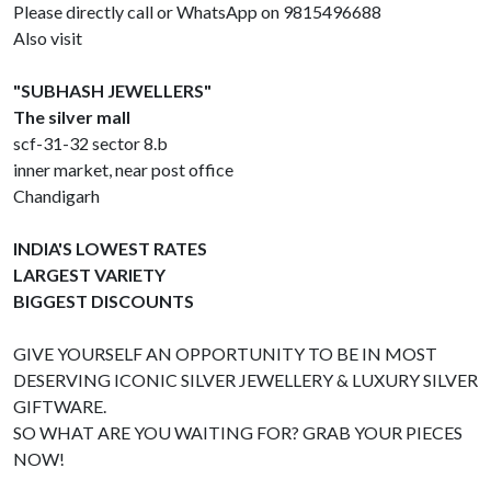
Please directly call or WhatsApp on 9815496688
Also visit
"SUBHASH JEWELLERS"
The silver mall
scf-31-32 sector 8.b
inner market, near post office
Chandigarh
INDIA'S LOWEST RATES
LARGEST VARIETY
BIGGEST DISCOUNTS
GIVE YOURSELF AN OPPORTUNITY TO BE IN MOST
DESERVING ICONIC SILVER JEWELLERY & LUXURY SILVER
GIFTWARE.
SO WHAT ARE YOU WAITING FOR? GRAB YOUR PIECES
NOW!