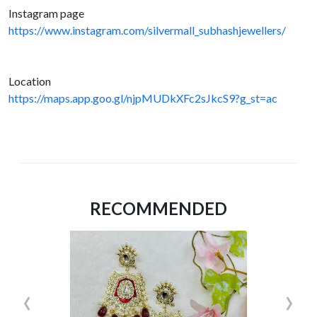
Instagram page
https://www.instagram.com/silvermall_subhashjewellers/
Location
https://maps.app.goo.gl/njpMUDkXFc2sJkcS9?g_st=ac
RECOMMENDED
‹
›