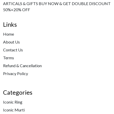
ARTICALS & GIFTS BUY NOW & GET DOUBLE DISCOUNT
50%+20% OFF
Links
Home
About Us
Contact Us
Terms
Refund & Cancellation
Privacy Policy
Categories
Iconic Ring
Iconic Murti