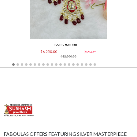
iconic earring
₹6,250.00
(50% Off)
₹12,500.00
FABOULAS OFFERS FEATURING SILVER MASTERPIECE