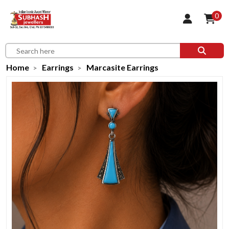
0
Home
Earrings
Marcasite Earrings