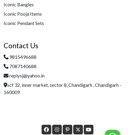
Iconic Bangles
Iconic Pooja Items
Iconic Pendant Sets
Contact Us
9815496688
7087140688
replysj@yahoo.in
scf 32, inner market, sector 8, Chandigarh , Chandigarh -
160009