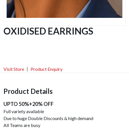
OXIDISED EARRINGS
Visit Store
Product Enquiry
Product Details
UPTO 50%+20% OFF
Full variety available
Due to huge Double Discounts & high demand
All Teams are busy