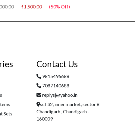
00
₹1,500.00
(50% Off)
₹3,000.00
₹1,500.00
ries
Contact Us
9815496688
7087140688
es
replysj@yahoo.in
Items
scf 32, inner market, sector 8,
Chandigarh , Chandigarh -
t Sets
160009