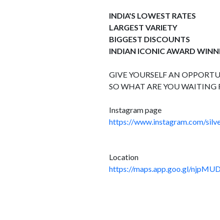
INDIA'S LOWEST RATES
LARGEST VARIETY
BIGGEST DISCOUNTS
INDIAN ICONIC AWARD WINN
GIVE YOURSELF AN OPPORTUN
SO WHAT ARE YOU WAITING 
Instagram page
https://www.instagram.com/silve
Location
https://maps.app.goo.gl/njpMU