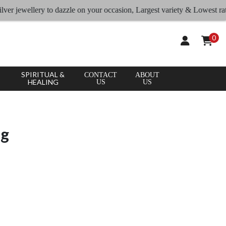
ellery to dazzle on your occasion, Largest variety & Lowest rates
0
SPIRITUAL &
CONTACT
ABOUT
HEALING
US
US
ng