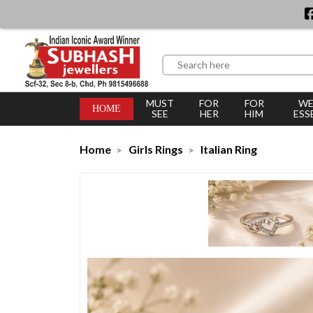
MUST
FOR
FOR
WE
HOME
SEE
HER
HIM
ESS
Home
Girls Rings
Italian Ring