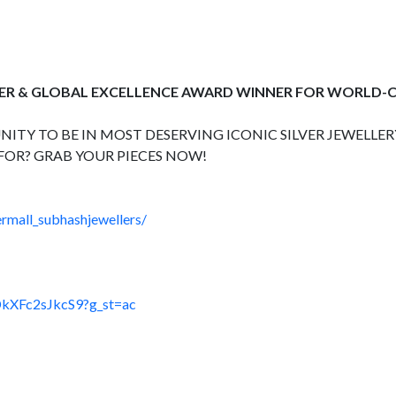
ER & GLOBAL EXCELLENCE AWARD WINNER FOR WORLD-C
ITY TO BE IN MOST DESERVING ICONIC SILVER JEWELLERY
FOR? GRAB YOUR PIECES NOW!
rmall_subhashjewellers/
DkXFc2sJkcS9?g_st=ac