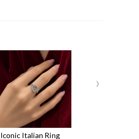
›
nic Italian Ring
Iconic Italian