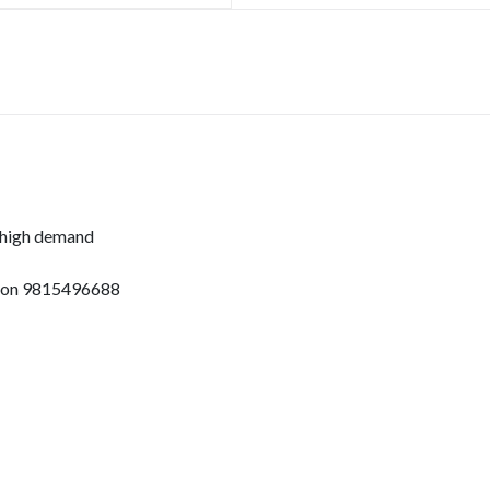
 high demand
pp on 9815496688