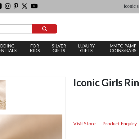
iconic silver jew
DDING
FOR
SILVER
LUXURY
MMTC-PAMP
ENTIALS
KIDS
GIFTS
GIFTS
COINS/BARS
Iconic Girls Ri
Visit Store
Product Enquiry