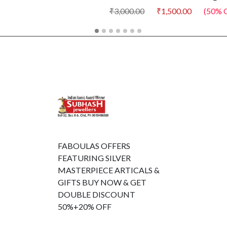
₹3,000.00
₹1,500.00
(50% Off)
FABOULAS OFFERS
FEATURING SILVER
MASTERPIECE ARTICALS &
GIFTS BUY NOW & GET
DOUBLE DISCOUNT
50%+20% OFF