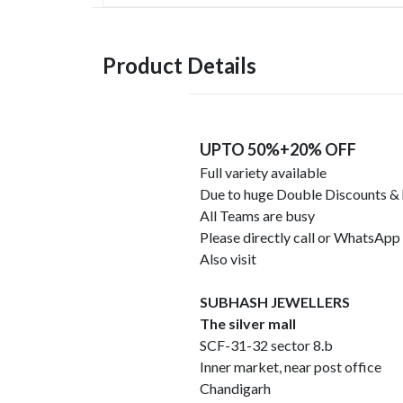
Product Details
UPTO 50%+20% OFF
Full variety available
Due to huge Double Discounts &
All Teams are busy
Please directly call or WhatsA
Also visit
SUBHASH JEWELLERS
The silver mall
SCF-31-32 sector 8.b
Inner market, near post office
Chandigarh