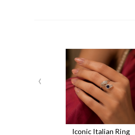
‹
Iconic Italian Ring