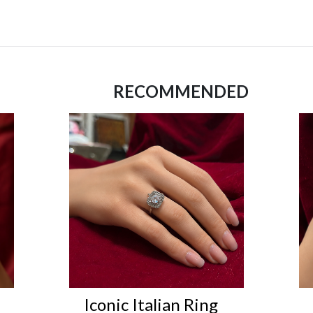
RECOMMENDED
Iconic Italian Ring
Ico