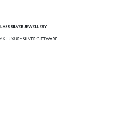
LASS SILVER JEWELLERY
 & LUXURY SILVER GIFTWARE.