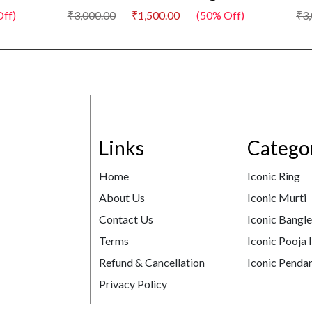
₹3,000.00
₹1,500.00
(50% Off)
₹3,000.
Links
Catego
Home
Iconic Ring
About Us
Iconic Murti
Contact Us
Iconic Bangl
Terms
Iconic Pooja 
Refund & Cancellation
Iconic Pendan
Privacy Policy