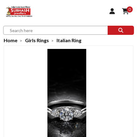
0
Home
Girls Rings
Italian Ring