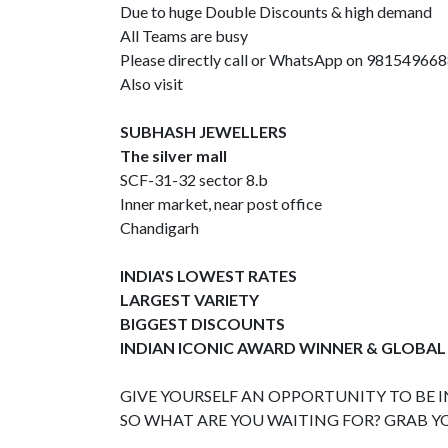
Due to huge Double Discounts & high demand
All Teams are busy
Please directly call or WhatsApp on 98154966
Also visit
SUBHASH JEWELLERS
The silver mall
SCF-31-32 sector 8.b
Inner market, near post office
Chandigarh
INDIA'S LOWEST RATES
LARGEST VARIETY
BIGGEST DISCOUNTS
INDIAN ICONIC AWARD WINNER & GLOBAL
GIVE YOURSELF AN OPPORTUNITY TO BE IN
SO WHAT ARE YOU WAITING FOR? GRAB Y