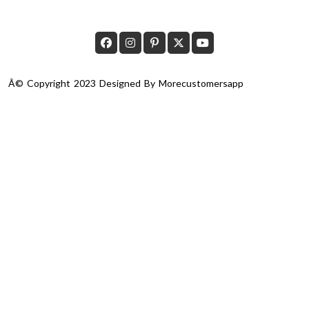
Â© Copyright 2023 Designed By
Morecustomersapp