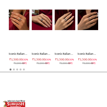
‹
›
Iconic Italian Ring
Iconic Italian Ring
Iconic Italian Ring
Iconic Italian Ring
₹1,500.00
₹1,500.00
₹1,500.00
₹1,500.00
₹1,500
(50%
(50%
(50%
(50%
₹3,000.00
Off)
₹3,000.00
Off)
₹3,000.00
Off)
₹3,000.00
Off)
₹3,0