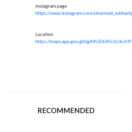
Instagram page
https://www.instagram.com/silvermall_subhashj
Location
https://maps.app.goo.gl/njpMUDkXFc2sJkcS9?
RECOMMENDED