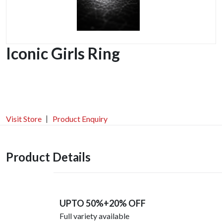
Iconic Girls Ring
Visit Store
Product Enquiry
Product Details
UPTO 50%+20% OFF
Full variety available