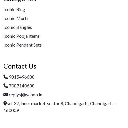
Iconic Ring
Iconic Murti
Iconic Bangles
Iconic Pooja Items
Iconic Pendant Sets
Contact Us
9815496688
7087140688
replysj@yahoo.in
scf 32, inner market, sector 8, Chandigarh , Chandigarh -
160009