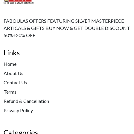
FABOULAS OFFERS FEATURING SILVER MASTERPIECE
ARTICALS & GIFTS BUY NOW & GET DOUBLE DISCOUNT
50%+20% OFF
Links
Home
About Us
Contact Us
Terms
Refund & Cancellation
Privacy Policy
Categories