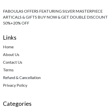
FABOULAS OFFERS FEATURING SILVER MASTERPIECE
ARTICALS & GIFTS BUY NOW & GET DOUBLE DISCOUNT
50%+20% OFF
Links
Home
About Us
Contact Us
Terms
Refund & Cancellation
Privacy Policy
Categories