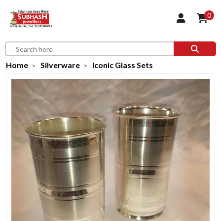
0
Home
Silverware
Iconic Glass Sets