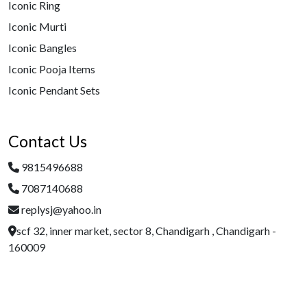
Iconic Ring
Iconic Murti
Iconic Bangles
Iconic Pooja Items
Iconic Pendant Sets
Contact Us
9815496688
7087140688
replysj@yahoo.in
scf 32, inner market, sector 8, Chandigarh , Chandigarh -
160009