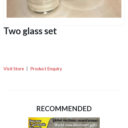
Two glass set
Visit Store
Product Enquiry
RECOMMENDED