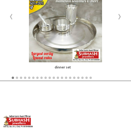
‹
›
dinner set