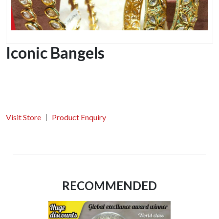
Iconic Bangels
Visit Store
Product Enquiry
RECOMMENDED