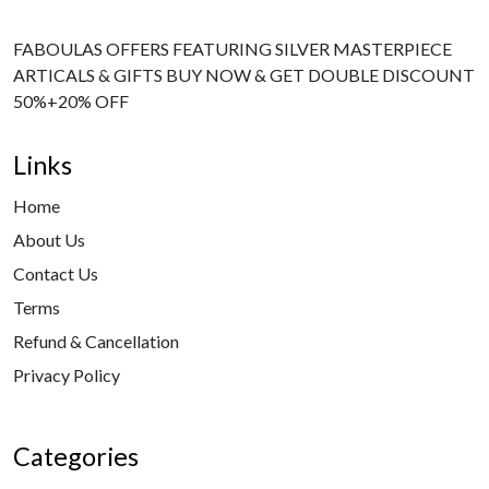
FABOULAS OFFERS FEATURING SILVER MASTERPIECE
ARTICALS & GIFTS BUY NOW & GET DOUBLE DISCOUNT
50%+20% OFF
Links
Home
About Us
Contact Us
Terms
Refund & Cancellation
Privacy Policy
Categories