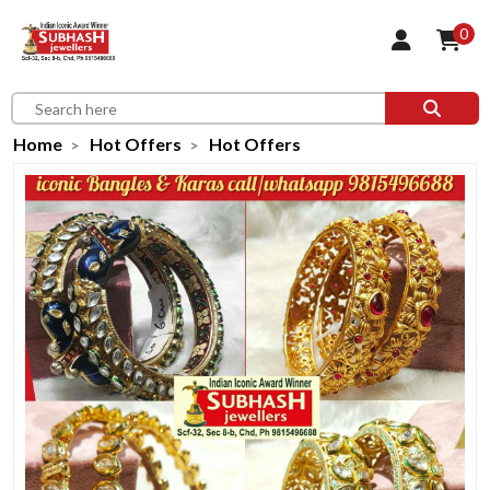
0
Home
Hot Offers
Hot Offers