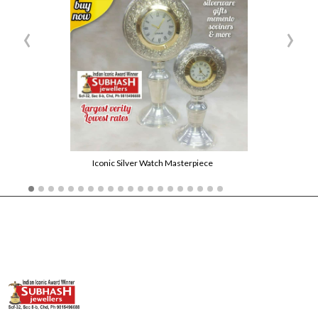
‹
›
Iconic Silver Watch Masterpiece