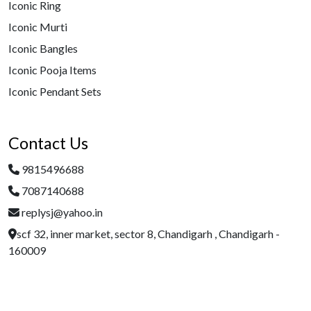
Iconic Ring
Iconic Murti
Iconic Bangles
Iconic Pooja Items
Iconic Pendant Sets
Contact Us
9815496688
7087140688
replysj@yahoo.in
scf 32, inner market, sector 8, Chandigarh , Chandigarh -
160009