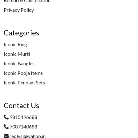
Refund & Cancellation
Privacy Policy
Categories
Iconic Ring
Iconic Murti
Iconic Bangles
Iconic Pooja Items
Iconic Pendant Sets
Contact Us
9815496688
7087140688
replysj@yahoo.in