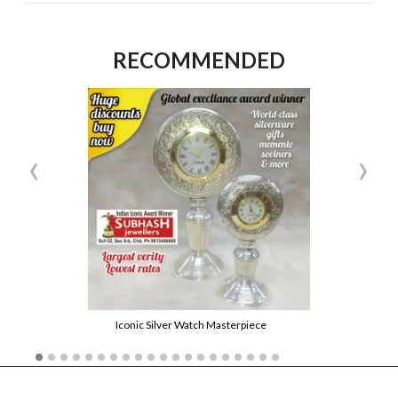
RECOMMENDED
‹
›
Iconic Silver Watch Masterpiece