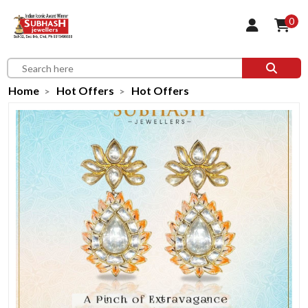
0
Home
Hot Offers
Hot Offers