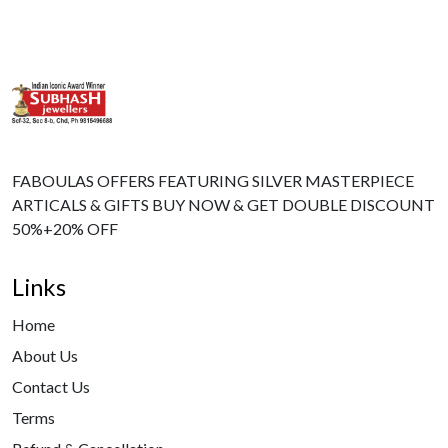
FABOULAS OFFERS FEATURING SILVER MASTERPIECE
ARTICALS & GIFTS BUY NOW & GET DOUBLE DISCOUNT
50%+20% OFF
Links
Home
About Us
Contact Us
Terms