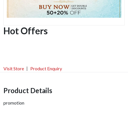
Hot Offers
Visit Store
Product Enquiry
Product Details
promotion