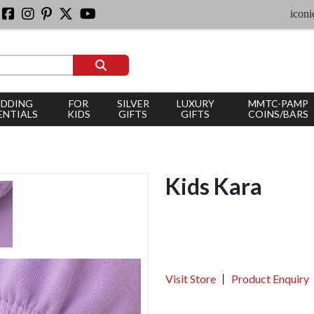
iconic silver 
DDING
FOR
SILVER
LUXURY
MMTC-PAMP
ENTIALS
KIDS
GIFTS
GIFTS
COINS/BARS
Kids Kara
Visit Store
Product Enquiry