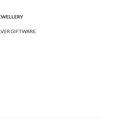
JEWELLERY
LVER GIFTWARE.