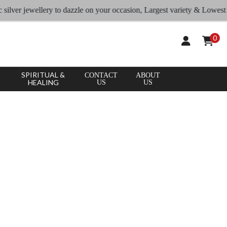
jewellery to dazzle on your occasion, Largest variety & Lowest rates
0
SPIRITUAL &
CONTACT
ABOUT
HEALING
US
US