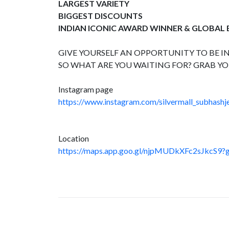
LARGEST VARIETY
BIGGEST DISCOUNTS
INDIAN ICONIC AWARD WINNER & GLOBAL
GIVE YOURSELF AN OPPORTUNITY TO BE IN
SO WHAT ARE YOU WAITING FOR? GRAB YO
Instagram page
https://www.instagram.com/silvermall_subhashje
Location
https://maps.app.goo.gl/njpMUDkXFc2sJkcS9?g