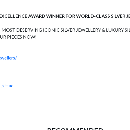
 EXCELLENCE AWARD WINNER FOR WORLD-CLASS SILVER 
 MOST DESERVING ICONIC SILVER JEWELLERY & LUXURY SI
UR PIECES NOW!
wellers/
_st=ac