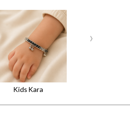
›
Kids Kara
Kids Kara