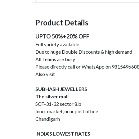
Product Details
UPTO 50%+20% OFF
Full variety available
Due to huge Double Discounts & high demand
All Teams are busy
Please directly call or WhatsApp on 981549668
Also visit
SUBHASH JEWELLERS
The silver mall
SCF-31-32 sector 8.b
Inner market, near post office
Chandigarh
INDIA'S LOWEST RATES