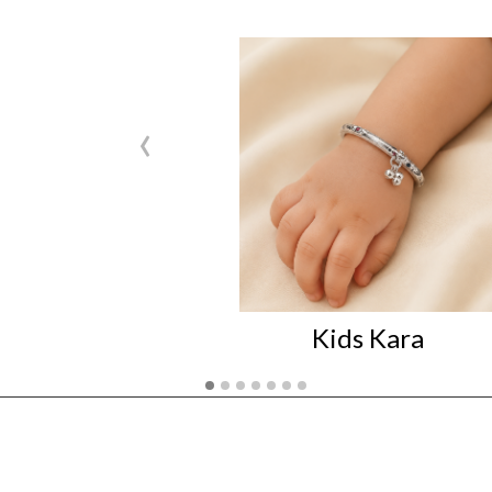
‹
Kids Kara