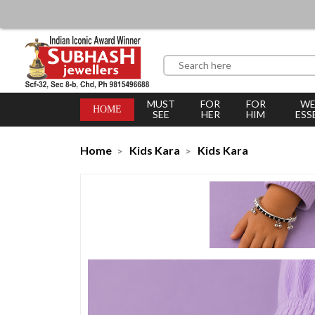
MUST
FOR
FOR
WE
HOME
SEE
HER
HIM
ESS
Home
Kids Kara
Kids Kara