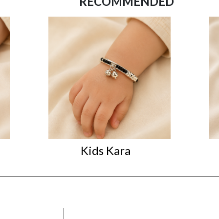
RECOMMENDED
Kids Kara