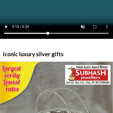
ABOUT US
HOME
CATEGORY
CONTACT US
iconic luxury silver gifts