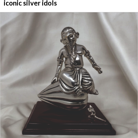
iconic silver idols