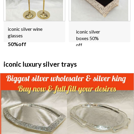
iconic silver wine
iconic silver
glasses
boxes 50%
50%off
off
iconic luxury silver trays