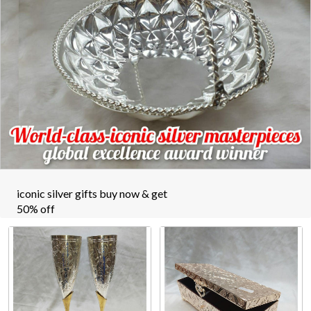
iconic silver gifts buy now & get
50% off