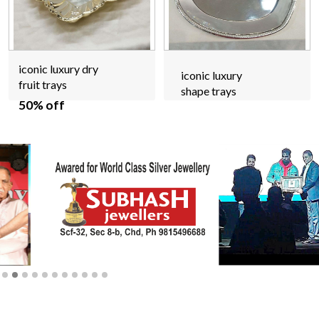
iconic luxury dry
iconic luxury
fruit trays
shape trays
50% off