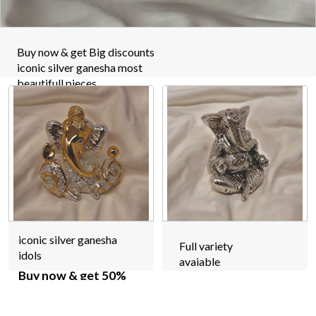
Buy now & get Big discounts
iconic silver ganesha most
beautifull pieces
iconic silver ganesha
Full variety
idols
avaiable
Buy now & get 50%
off