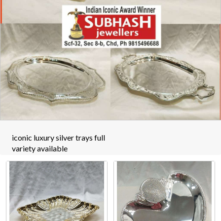
iconic luxury silver trays full
variety available