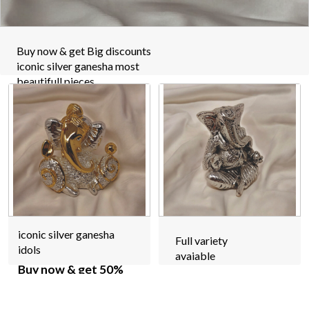
Buy now & get Big discounts
iconic silver ganesha most
beautifull pieces
iconic silver ganesha
Full variety
idols
avaiable
Buy now & get 50%
off