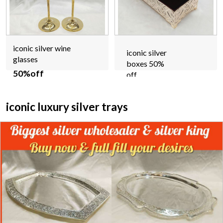
iconic silver wine
iconic silver
glasses
boxes 50%
50%off
off
iconic luxury silver trays