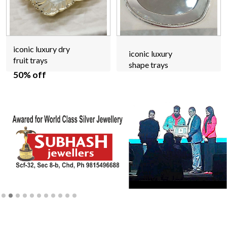
iconic luxury dry
iconic luxury
fruit trays
shape trays
50% off