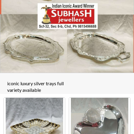
iconic luxury silver trays full
variety available