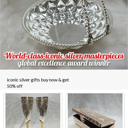
iconic silver gifts buy now & get
50% off