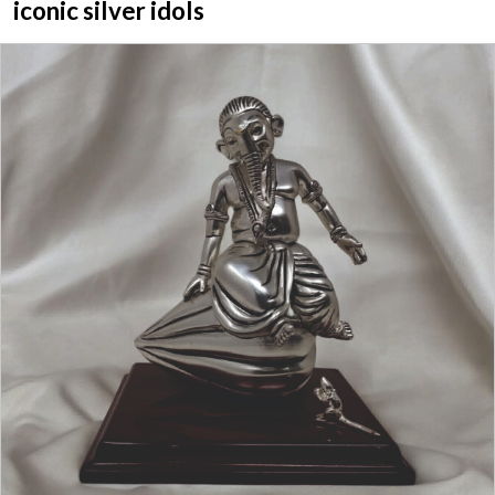
iconic silver idols