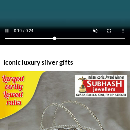
ABOUT US
HOME
CATEGORY
CONTACT US
iconic luxury silver gifts