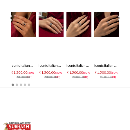
‹
›
Iconic Italian Ring
Iconic Italian Ring
Iconic Italian Ring
Iconic Italian Ring
₹1,500.00
₹1,500.00
₹1,500.00
₹1,500.00
₹1,500
(50%
(50%
(50%
(50%
₹3,000.00
Off)
₹3,000.00
Off)
₹3,000.00
Off)
₹3,000.00
Off)
₹3,0