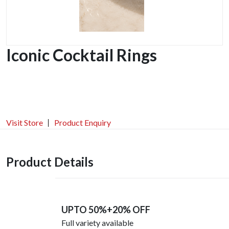
Iconic Cocktail Rings
Visit Store
Product Enquiry
Product Details
UPTO 50%+20% OFF
Full variety available