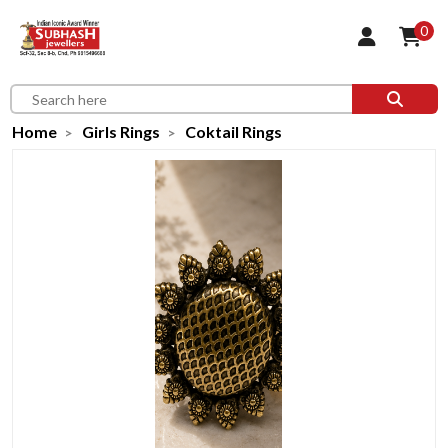
0
Home
Girls Rings
Coktail Rings