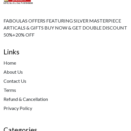
FABOULAS OFFERS FEATURING SILVER MASTERPIECE
ARTICALS & GIFTS BUY NOW & GET DOUBLE DISCOUNT
50%+20% OFF
Links
Home
About Us
Contact Us
Terms
Refund & Cancellation
Privacy Policy
Categories