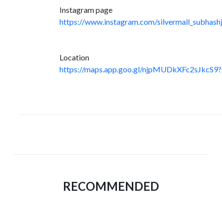
Instagram page
https://www.instagram.com/silvermall_subhashj
Location
https://maps.app.goo.gl/njpMUDkXFc2sJkcS9?
RECOMMENDED