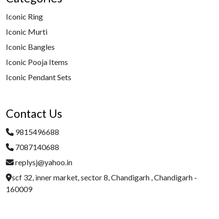
Iconic Ring
Iconic Murti
Iconic Bangles
Iconic Pooja Items
Iconic Pendant Sets
Contact Us
9815496688
7087140688
replysj@yahoo.in
scf 32, inner market, sector 8, Chandigarh , Chandigarh -
160009