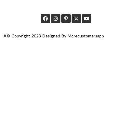
Â© Copyright 2023 Designed By
Morecustomersapp