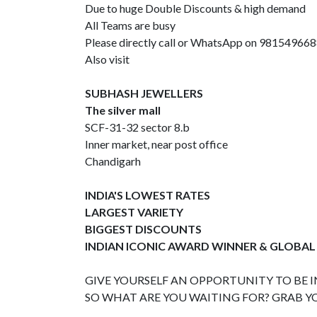
Due to huge Double Discounts & high demand
All Teams are busy
Please directly call or WhatsApp on 98154966
Also visit
SUBHASH JEWELLERS
The silver mall
SCF-31-32 sector 8.b
Inner market, near post office
Chandigarh
INDIA'S LOWEST RATES
LARGEST VARIETY
BIGGEST DISCOUNTS
INDIAN ICONIC AWARD WINNER & GLOBAL
GIVE YOURSELF AN OPPORTUNITY TO BE IN
SO WHAT ARE YOU WAITING FOR? GRAB Y