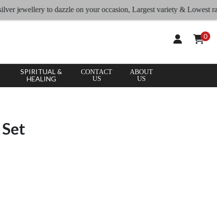
ewellery to dazzle on your occasion, Largest variety & Lowest rates
0
SPIRITUAL &
CONTACT
ABOUT
HEALING
US
US
 Set