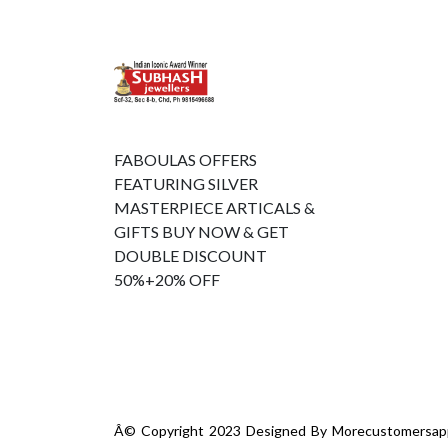
FABOULAS OFFERS
FEATURING SILVER
MASTERPIECE ARTICALS &
GIFTS BUY NOW & GET
DOUBLE DISCOUNT
50%+20% OFF
Â© Copyright 2023 Designed By
Morecustomersap