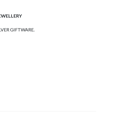
JEWELLERY
LVER GIFTWARE.