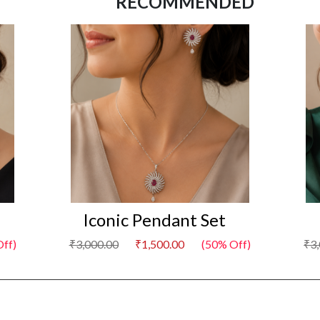
RECOMMENDED
Iconic Pendant Set
I
f)
₹3,000.00
₹1,500.00
(50% Off)
₹3,0