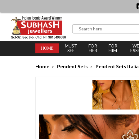
MUST
FOR
FOR
WE
HOME
SEE
HER
HIM
ESS
Home
Pendent Sets
Pendent Sets Itali