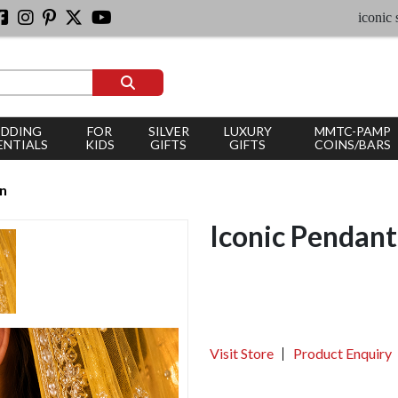
iconic silver j
DDING
FOR
SILVER
LUXURY
MMTC-PAMP
ENTIALS
KIDS
GIFTS
GIFTS
COINS/BARS
an
Iconic Pendant
Visit Store
Product Enquiry