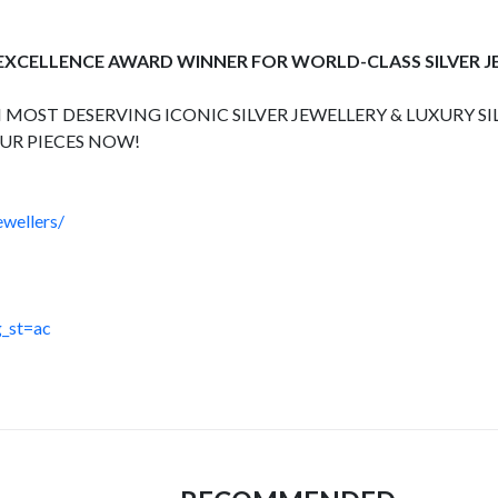
 EXCELLENCE AWARD WINNER FOR WORLD-CLASS SILVER 
 MOST DESERVING ICONIC SILVER JEWELLERY & LUXURY SI
UR PIECES NOW!
wellers/
_st=ac