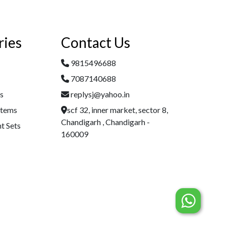
ries
Contact Us
9815496688
7087140688
es
replysj@yahoo.in
Items
scf 32, inner market, sector 8,
Chandigarh , Chandigarh -
t Sets
160009