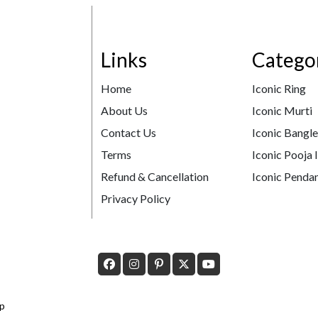
Links
Catego
Home
Iconic Ring
About Us
Iconic Murti
Contact Us
Iconic Bangl
Terms
Iconic Pooja 
Refund & Cancellation
Iconic Pendan
Privacy Policy
p