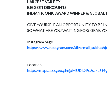
LARGEST VARIETY
BIGGEST DISCOUNTS
INDIAN ICONIC AWARD WINNER & GLOBAL
GIVE YOURSELF AN OPPORTUNITY TO BE IN
SO WHAT ARE YOU WAITING FOR? GRAB YO
Instagram page
https://www.instagram.com/silvermall_subhashje
Location
https://maps.app.goo.gl/njpMUDkXFc2sJkcS9?g