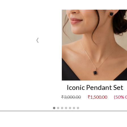
‹
Iconic Pendant Set
₹3,000.00
₹1,500.00
(50% Of