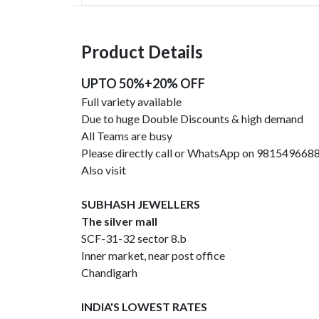
Product Details
UPTO 50%+20% OFF
Full variety available
Due to huge Double Discounts & high demand
All Teams are busy
Please directly call or WhatsApp on 981549668
Also visit
SUBHASH JEWELLERS
The silver mall
SCF-31-32 sector 8.b
Inner market, near post office
Chandigarh
INDIA'S LOWEST RATES