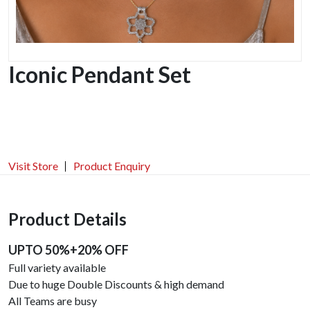
Iconic Pendant Set
Visit Store
Product Enquiry
Product Details
UPTO 50%+20% OFF
Full variety available
Due to huge Double Discounts & high demand
All Teams are busy