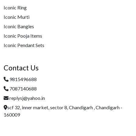
Iconic Ring
Iconic Murti
Iconic Bangles
Iconic Pooja Items
Iconic Pendant Sets
Contact Us
9815496688
7087140688
replysj@yahoo.in
scf 32, inner market, sector 8, Chandigarh , Chandigarh -
160009