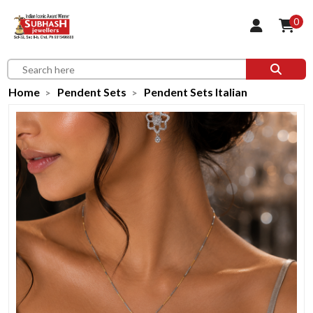
0
Home
Pendent Sets
Pendent Sets Italian