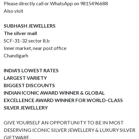
Please directly call or WhatsApp on 9815496688
Also visit
SUBHASH JEWELLERS
The silver mall
SCF-31-32 sector 8.b
Inner market, near post office
Chandigarh
INDIA'S LOWEST RATES
LARGEST VARIETY
BIGGEST DISCOUNTS
INDIAN ICONIC AWARD WINNER & GLOBAL
EXCELLENCE AWARD WINNER FOR WORLD-CLASS
SILVER JEWELLERY
GIVE YOURSELF AN OPPORTUNITY TO BE IN MOST
DESERVING ICONIC SILVER JEWELLERY & LUXURY SILVER
GIFTWARE.