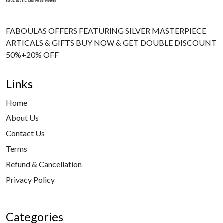
FABOULAS OFFERS FEATURING SILVER MASTERPIECE
ARTICALS & GIFTS BUY NOW & GET DOUBLE DISCOUNT
50%+20% OFF
Links
Home
About Us
Contact Us
Terms
Refund & Cancellation
Privacy Policy
Categories