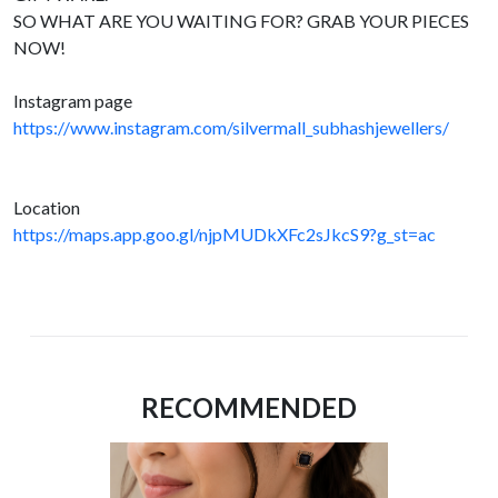
SO WHAT ARE YOU WAITING FOR? GRAB YOUR PIECES
NOW!
Instagram page
https://www.instagram.com/silvermall_subhashjewellers/
Location
https://maps.app.goo.gl/njpMUDkXFc2sJkcS9?g_st=ac
RECOMMENDED