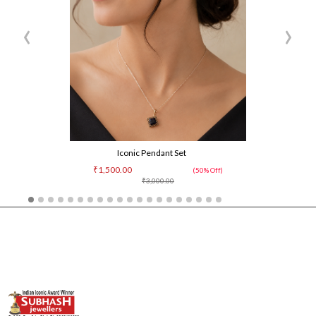
‹
›
Iconic Pendant Set
₹1,500.00
(50% Off)
₹3,000.00