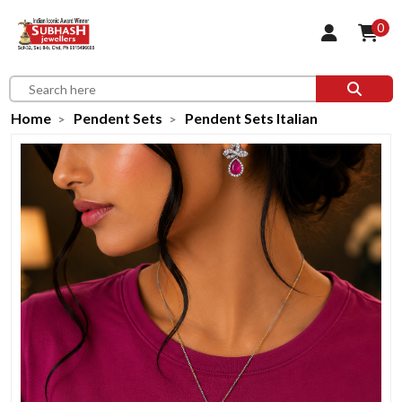
0
Home
Pendent Sets
Pendent Sets Italian