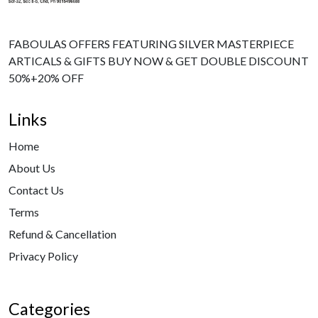
FABOULAS OFFERS FEATURING SILVER MASTERPIECE
ARTICALS & GIFTS BUY NOW & GET DOUBLE DISCOUNT
50%+20% OFF
Links
Home
About Us
Contact Us
Terms
Refund & Cancellation
Privacy Policy
Categories