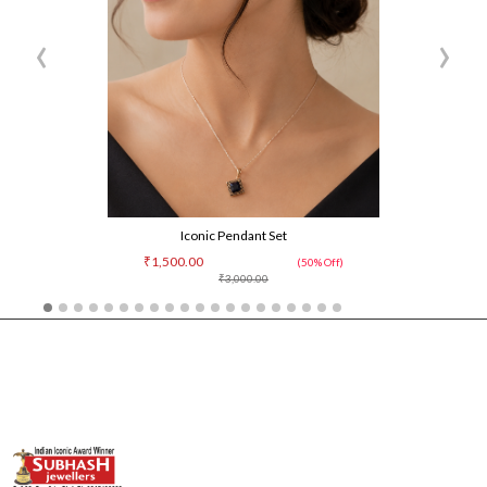
‹
›
Iconic Pendant Set
₹1,500.00
(50% Off)
₹3,000.00