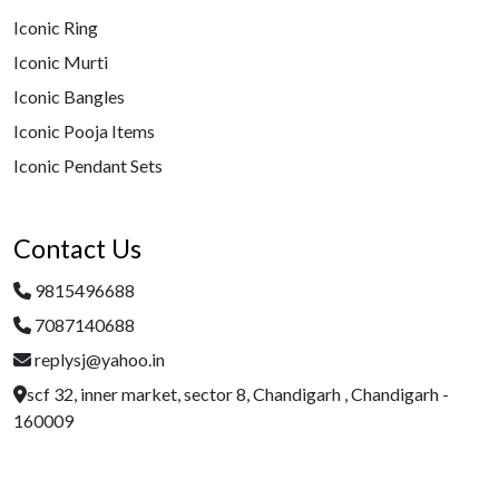
Iconic Ring
Iconic Murti
Iconic Bangles
Iconic Pooja Items
Iconic Pendant Sets
Contact Us
9815496688
7087140688
replysj@yahoo.in
scf 32, inner market, sector 8, Chandigarh , Chandigarh -
160009