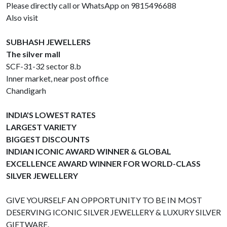
Please directly call or WhatsApp on 9815496688
Also visit
SUBHASH JEWELLERS
The silver mall
SCF-31-32 sector 8.b
Inner market, near post office
Chandigarh
INDIA'S LOWEST RATES
LARGEST VARIETY
BIGGEST DISCOUNTS
INDIAN ICONIC AWARD WINNER & GLOBAL
EXCELLENCE AWARD WINNER FOR WORLD-CLASS
SILVER JEWELLERY
GIVE YOURSELF AN OPPORTUNITY TO BE IN MOST
DESERVING ICONIC SILVER JEWELLERY & LUXURY SILVER
GIFTWARE.