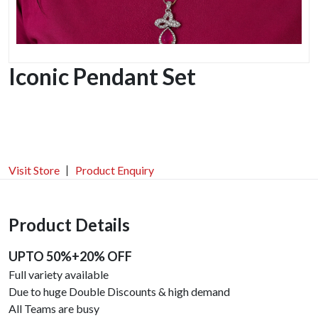
Iconic Pendant Set
Visit Store
Product Enquiry
Product Details
UPTO 50%+20% OFF
Full variety available
Due to huge Double Discounts & high demand
All Teams are busy