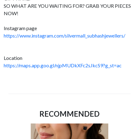
SO WHAT ARE YOU WAITING FOR? GRAB YOUR PIECES
NOW!
Instagram page
https://www.instagram.com/silvermall_subhashjewellers/
Location
https://maps.app.goo.gl/njpMUDkXFc2sJkcS9?g_st=ac
RECOMMENDED