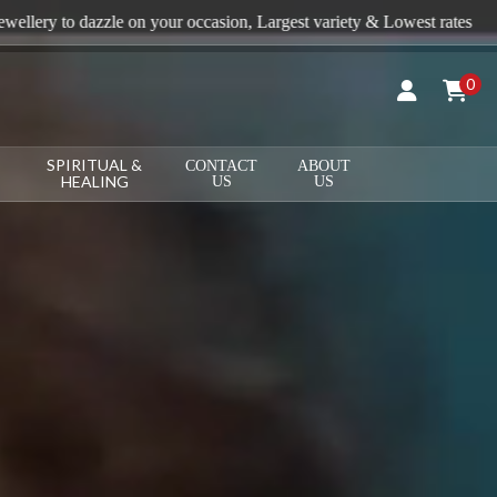
sion, Largest variety & Lowest rates
+91 9815496688
0
SPIRITUAL &
CONTACT
ABOUT
HEALING
US
US