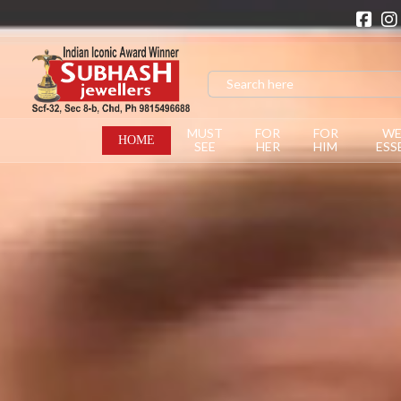
MUST
FOR
FOR
WE
HOME
SEE
HER
HIM
ESS