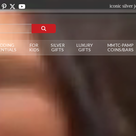
iconic silver jewellery to dazzle on your occa
DDING
FOR
SILVER
LUXURY
MMTC-PAMP
ENTIALS
KIDS
GIFTS
GIFTS
COINS/BARS