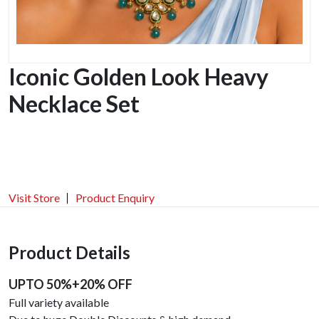
Iconic Golden Look Heavy
Necklace Set
Visit Store
Product Enquiry
Product Details
UPTO 50%+20% OFF
Full variety available