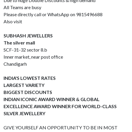
Due to huge Double Discounts & high demand
All Teams are busy
Please directly call or WhatsApp on 9815496688
Also visit
SUBHASH JEWELLERS
The silver mall
SCF-31-32 sector 8.b
Inner market, near post office
Chandigarh
INDIA'S LOWEST RATES
LARGEST VARIETY
BIGGEST DISCOUNTS
INDIAN ICONIC AWARD WINNER & GLOBAL
EXCELLENCE AWARD WINNER FOR WORLD-CLASS
SILVER JEWELLERY
GIVE YOURSELF AN OPPORTUNITY TO BE IN MOST