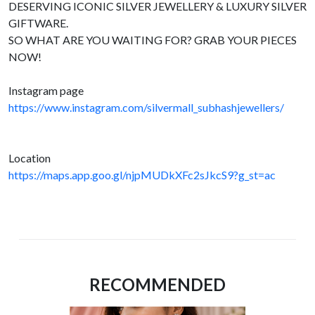
DESERVING ICONIC SILVER JEWELLERY & LUXURY SILVER
GIFTWARE.
SO WHAT ARE YOU WAITING FOR? GRAB YOUR PIECES
NOW!
Instagram page
https://www.instagram.com/silvermall_subhashjewellers/
Location
https://maps.app.goo.gl/njpMUDkXFc2sJkcS9?g_st=ac
RECOMMENDED