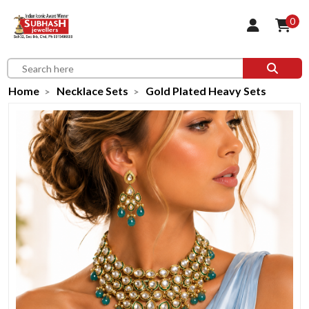
0
Home
Necklace Sets
Gold Plated Heavy Sets