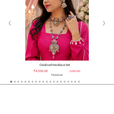
‹
›
Oxidised Necklace Set
₹4,500.00
(50% Off)
₹9,000.00