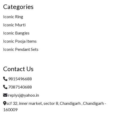
Categories
Iconic Ring
Iconic Murti
Iconic Bangles
Iconic Pooja Items
Iconic Pendant Sets
Contact Us
9815496688
7087140688
replysj@yahoo.in
scf 32, inner market, sector 8, Chandigarh , Chandigarh -
160009