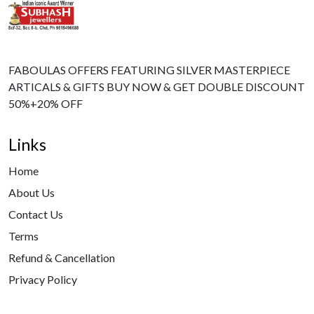
FABOULAS OFFERS FEATURING SILVER MASTERPIECE
ARTICALS & GIFTS BUY NOW & GET DOUBLE DISCOUNT
50%+20% OFF
Links
Home
About Us
Contact Us
Terms
Refund & Cancellation
Privacy Policy