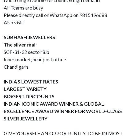
Due to huge Double Discounts & high demand
All Teams are busy
Please directly call or WhatsApp on 9815496688
Also visit
SUBHASH JEWELLERS
The silver mall
SCF-31-32 sector 8.b
Inner market, near post office
Chandigarh
INDIA'S LOWEST RATES
LARGEST VARIETY
BIGGEST DISCOUNTS
INDIAN ICONIC AWARD WINNER & GLOBAL
EXCELLENCE AWARD WINNER FOR WORLD-CLASS
SILVER JEWELLERY
GIVE YOURSELF AN OPPORTUNITY TO BE IN MOST