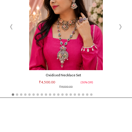
‹
›
Oxidised Necklace Set
₹4,500.00
(50% Off)
₹9,000.00