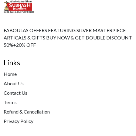
FABOULAS OFFERS FEATURING SILVER MASTERPIECE
ARTICALS & GIFTS BUY NOW & GET DOUBLE DISCOUNT
50%+20% OFF
Links
Home
About Us
Contact Us
Terms
Refund & Cancellation
Privacy Policy