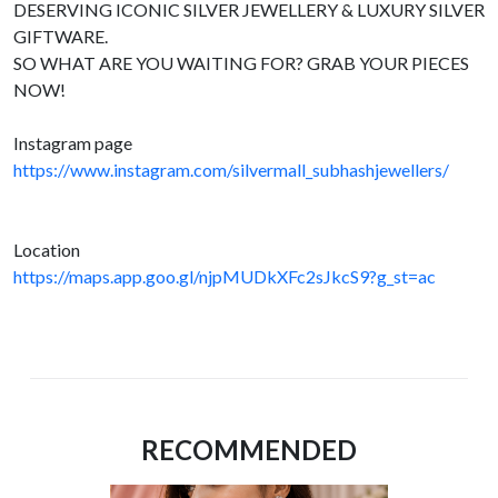
DESERVING ICONIC SILVER JEWELLERY & LUXURY SILVER
GIFTWARE.
SO WHAT ARE YOU WAITING FOR? GRAB YOUR PIECES
NOW!
Instagram page
https://www.instagram.com/silvermall_subhashjewellers/
Location
https://maps.app.goo.gl/njpMUDkXFc2sJkcS9?g_st=ac
RECOMMENDED