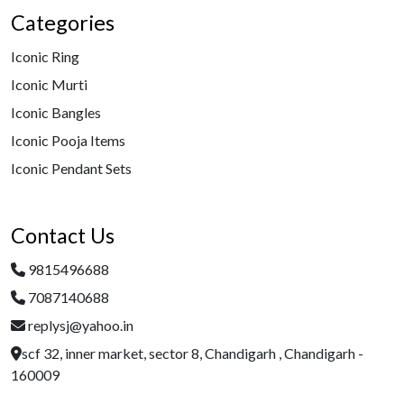
Categories
Iconic Ring
Iconic Murti
Iconic Bangles
Iconic Pooja Items
Iconic Pendant Sets
Contact Us
9815496688
7087140688
replysj@yahoo.in
scf 32, inner market, sector 8, Chandigarh , Chandigarh -
160009