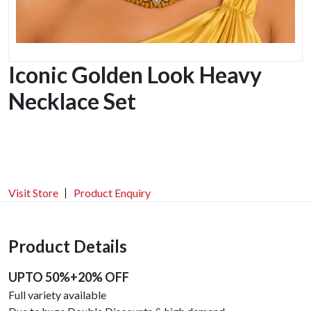
Iconic Golden Look Heavy
Necklace Set
Visit Store
Product Enquiry
Product Details
UPTO 50%+20% OFF
Full variety available