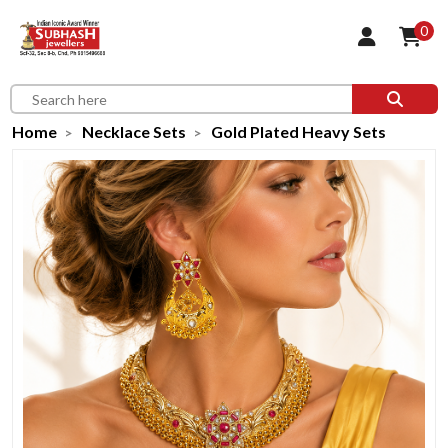
0
Home
Necklace Sets
Gold Plated Heavy Sets