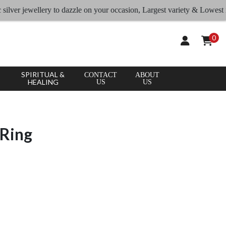
r jewellery to dazzle on your occasion, Largest variety & Lowest rates
0
SPIRITUAL &
CONTACT
ABOUT
HEALING
US
US
 Ring