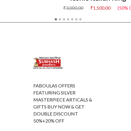
₹3,000.00
₹1,500.00
(50% O
FABOULAS OFFERS
FEATURING SILVER
MASTERPIECE ARTICALS &
GIFTS BUY NOW & GET
DOUBLE DISCOUNT
50%+20% OFF