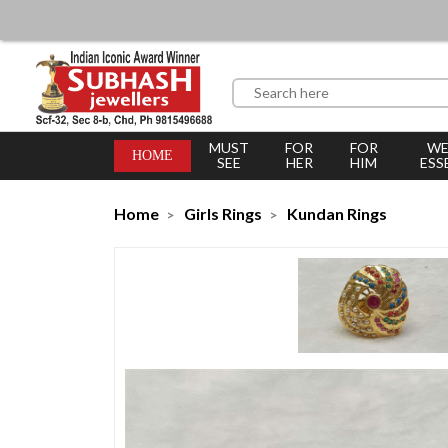
MUST
FOR
FOR
WE
HOME
SEE
HER
HIM
ESS
Home
Girls Rings
Kundan Rings