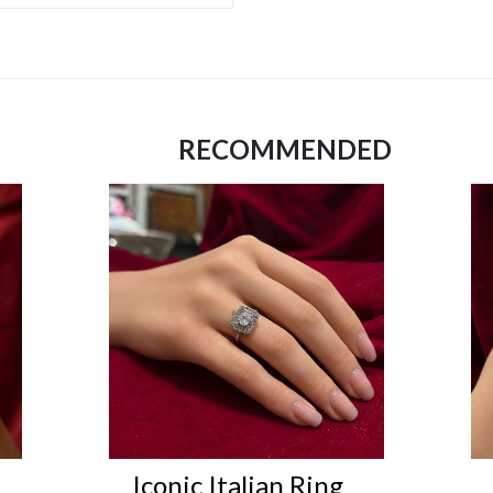
RECOMMENDED
Iconic Italian Ring