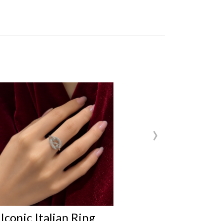
›
Iconic Italian Ring
Iconic Ital