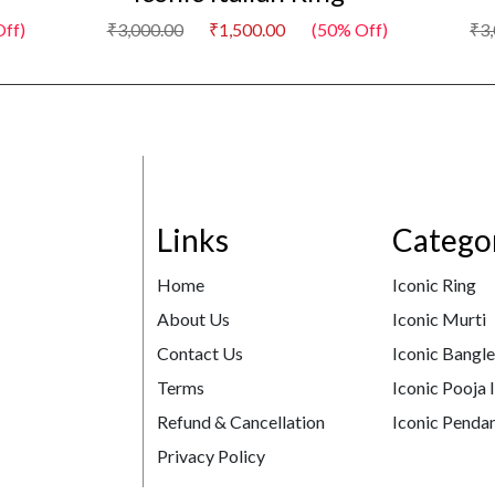
ff)
₹3,000.00
₹1,500.00
(50% Off)
₹3
Links
Catego
Home
Iconic Ring
About Us
Iconic Murti
Contact Us
Iconic Bangl
Terms
Iconic Pooja 
Refund & Cancellation
Iconic Pendan
Privacy Policy