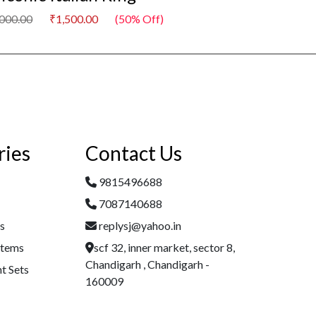
,000.00
₹1,500.00
(50% Off)
₹3,000.00
₹1,500
ries
Contact Us
9815496688
7087140688
es
replysj@yahoo.in
Items
scf 32, inner market, sector 8,
Chandigarh , Chandigarh -
t Sets
160009