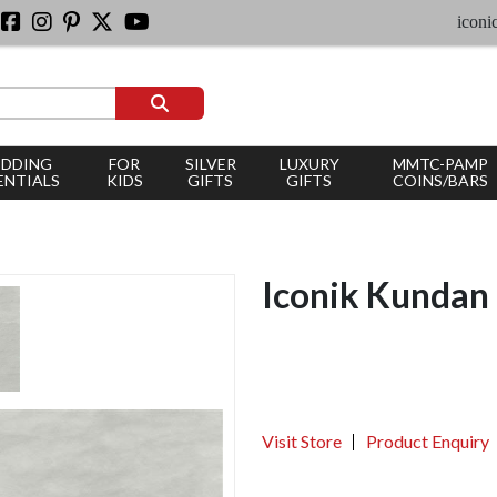
iconic silve
DDING
FOR
SILVER
LUXURY
MMTC-PAMP
ENTIALS
KIDS
GIFTS
GIFTS
COINS/BARS
Iconik Kundan
Visit Store
Product Enquiry