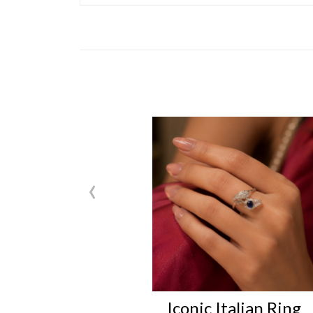
‹
Iconic Italian Ring