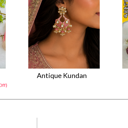
Antique Kundan
Off)