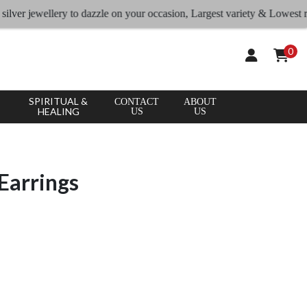
 jewellery to dazzle on your occasion, Largest variety & Lowest rates
0
SPIRITUAL &
CONTACT
ABOUT
HEALING
US
US
Earrings