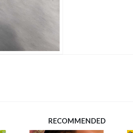
RECOMMENDED