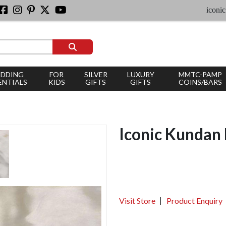
iconic silver
DDING
FOR
SILVER
LUXURY
MMTC-PAMP
ENTIALS
KIDS
GIFTS
GIFTS
COINS/BARS
Iconic Kundan 
Visit Store
Product Enquiry