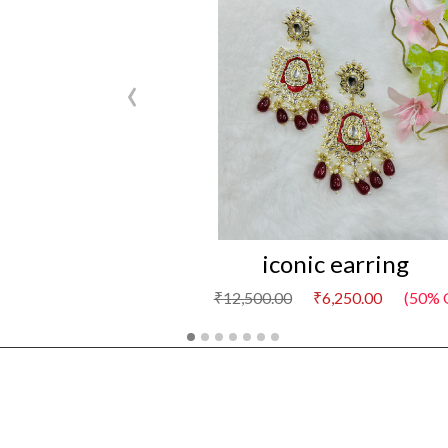
‹
iconic earring
₹12,500.00
₹6,250.00
(50% 