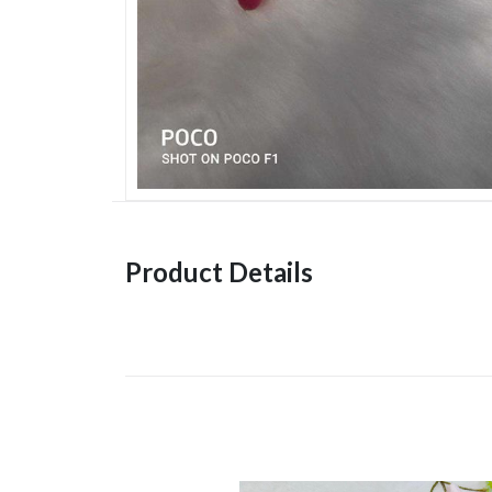
Product Details