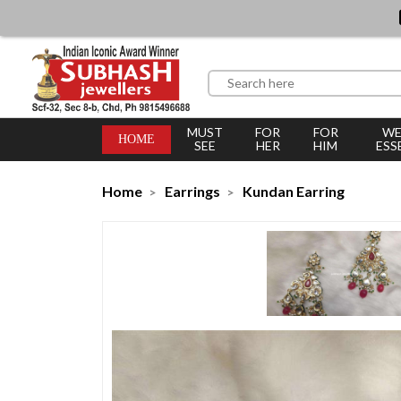
MUST
FOR
FOR
WE
HOME
SEE
HER
HIM
ESS
Home
Earrings
Kundan Earring