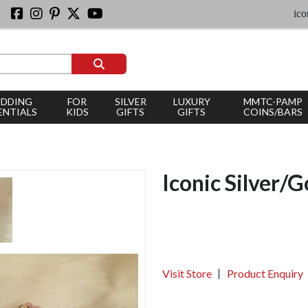
iconic sil
DDING
FOR
SILVER
LUXURY
MMTC-PAMP
ENTIALS
KIDS
GIFTS
GIFTS
COINS/BARS
Iconic Silver/G
Visit Store
Product Enquiry