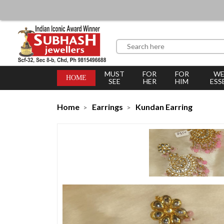
MUST
FOR
FOR
WE
HOME
SEE
HER
HIM
ESS
Home
Earrings
Kundan Earring