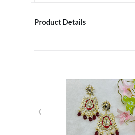
Product Details
‹