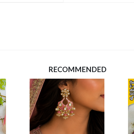
RECOMMENDED