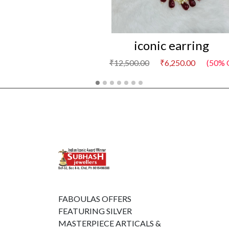
iconic earring
₹12,500.00
₹6,250.00
(50% 
FABOULAS OFFERS
FEATURING SILVER
MASTERPIECE ARTICALS &