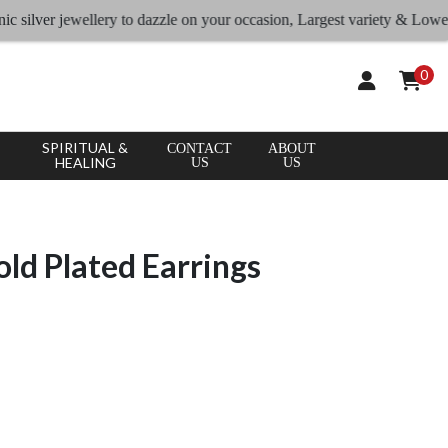
ver jewellery to dazzle on your occasion, Largest variety & Lowest rate
0
SPIRITUAL &
CONTACT
ABOUT
HEALING
US
US
old Plated Earrings