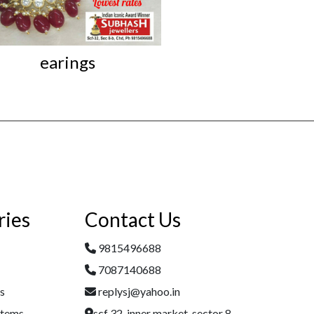
earings
Iconic Kundan L
ries
Contact Us
9815496688
7087140688
es
replysj@yahoo.in
Items
scf 32, inner market, sector 8,