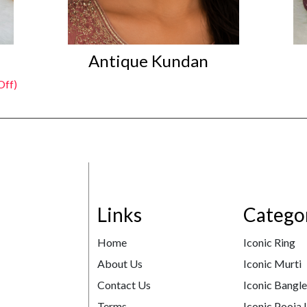
Antique Kundan
Off)
Links
Catego
Home
Iconic Ring
About Us
Iconic Murti
Contact Us
Iconic Bangl
Terms
Iconic Pooja 