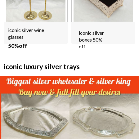
iconic silver wine
iconic silver
glasses
boxes 50%
50%off
off
iconic luxury silver trays