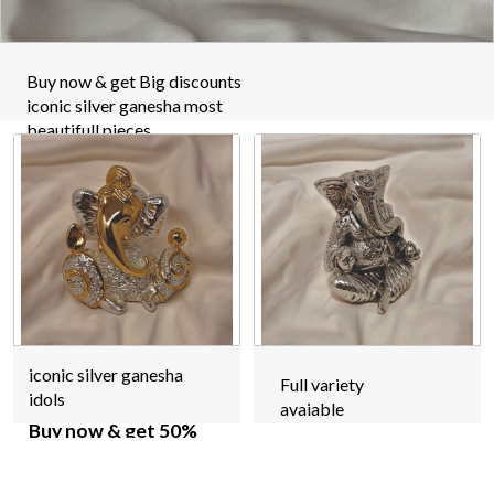
Buy now & get Big discounts
iconic silver ganesha most
beautifull pieces
iconic silver ganesha
Full variety
idols
avaiable
Buy now & get 50%
off