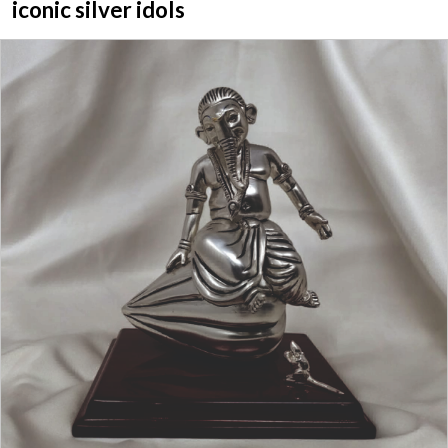
iconic silver idols