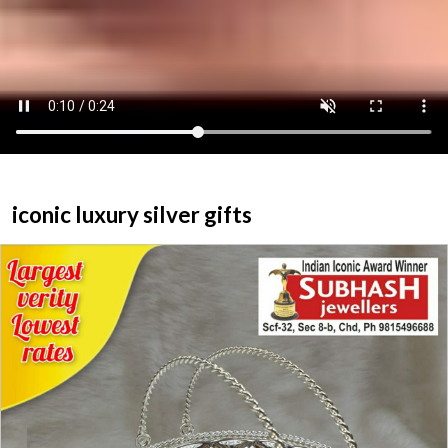
ABOUT US
HOME
CATEGORY
CONTACT US
iconic luxury silver gifts