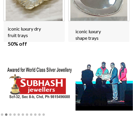
iconic luxury dry
iconic luxury
fruit trays
shape trays
50% off