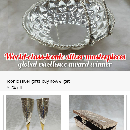
iconic silver gifts buy now & get
50% off