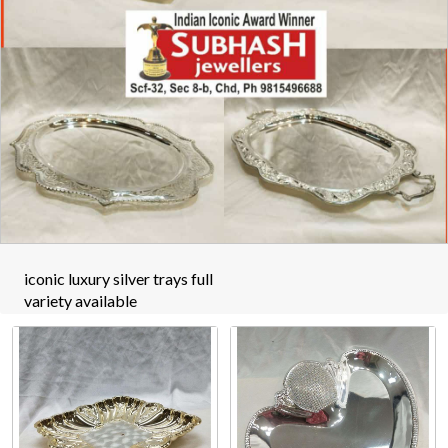
iconic luxury silver trays full
variety available