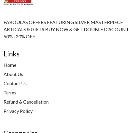
FABOULAS OFFERS FEATURING SILVER MASTERPIECE
ARTICALS & GIFTS BUY NOW & GET DOUBLE DISCOUNT
50%+20% OFF
Links
Home
About Us
Contact Us
Terms
Refund & Cancellation
Privacy Policy