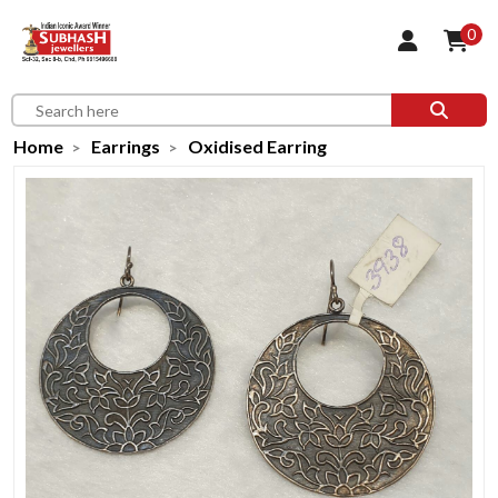
0
Home
Earrings
Oxidised Earring