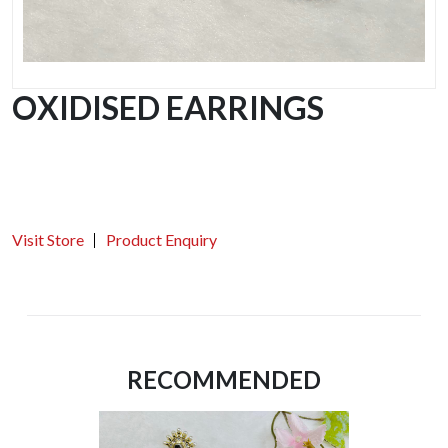
OXIDISED EARRINGS
Visit Store
Product Enquiry
RECOMMENDED