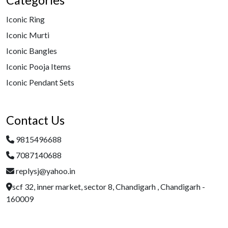
Categories
Iconic Ring
Iconic Murti
Iconic Bangles
Iconic Pooja Items
Iconic Pendant Sets
Contact Us
9815496688
7087140688
replysj@yahoo.in
scf 32, inner market, sector 8, Chandigarh , Chandigarh -
160009