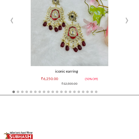
‹
›
iconic earring
₹6,250.00
(50% Off)
₹12,500.00