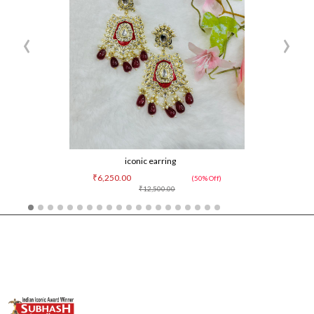
‹
›
iconic earring
₹6,250.00
(50% Off)
₹12,500.00