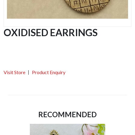
OXIDISED EARRINGS
Visit Store
Product Enquiry
RECOMMENDED