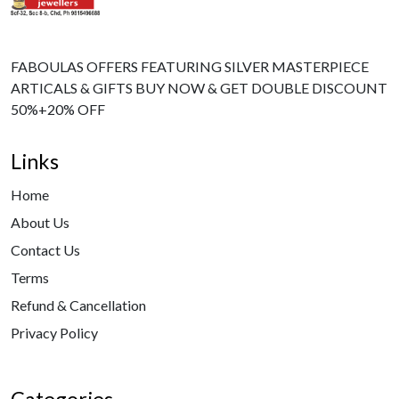
FABOULAS OFFERS FEATURING SILVER MASTERPIECE
ARTICALS & GIFTS BUY NOW & GET DOUBLE DISCOUNT
50%+20% OFF
Links
Home
About Us
Contact Us
Terms
Refund & Cancellation
Privacy Policy