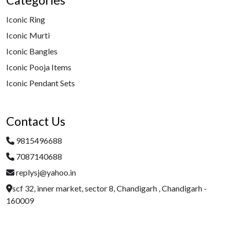
Categories
Iconic Ring
Iconic Murti
Iconic Bangles
Iconic Pooja Items
Iconic Pendant Sets
Contact Us
9815496688
7087140688
replysj@yahoo.in
scf 32, inner market, sector 8, Chandigarh , Chandigarh -
160009