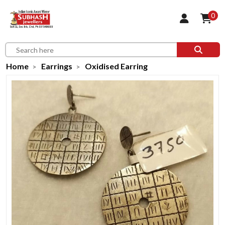
0
Home
Earrings
Oxidised Earring