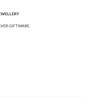
JEWELLERY
LVER GIFTWARE.