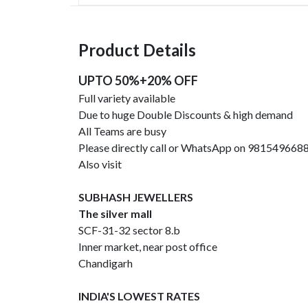
Product Details
UPTO 50%+20% OFF
Full variety available
Due to huge Double Discounts & high demand
All Teams are busy
Please directly call or WhatsApp on 981549668
Also visit
SUBHASH JEWELLERS
The silver mall
SCF-31-32 sector 8.b
Inner market, near post office
Chandigarh
INDIA'S LOWEST RATES