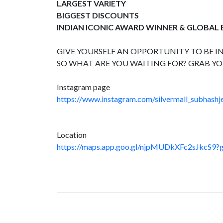
LARGEST VARIETY
BIGGEST DISCOUNTS
INDIAN ICONIC AWARD WINNER & GLOBAL
GIVE YOURSELF AN OPPORTUNITY TO BE IN
SO WHAT ARE YOU WAITING FOR? GRAB YO
Instagram page
https://www.instagram.com/silvermall_subhashje
Location
https://maps.app.goo.gl/njpMUDkXFc2sJkcS9?g