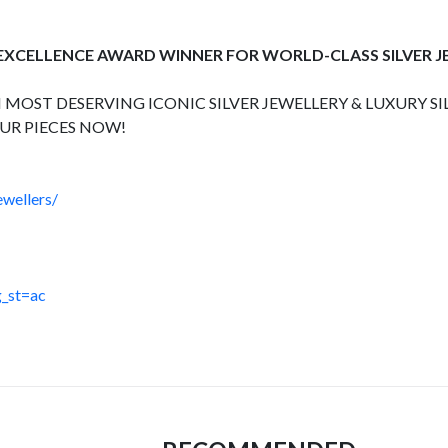
 EXCELLENCE AWARD WINNER FOR WORLD-CLASS SILVER 
 MOST DESERVING ICONIC SILVER JEWELLERY & LUXURY SI
UR PIECES NOW!
wellers/
_st=ac