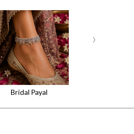
›
Bridal Payal
Bridal P