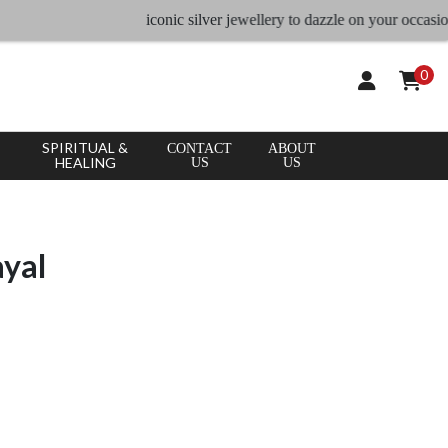
iconic silver jewellery to dazzle on your occasion, Lar
0
SPIRITUAL &
CONTACT
ABOUT
HEALING
US
US
ayal