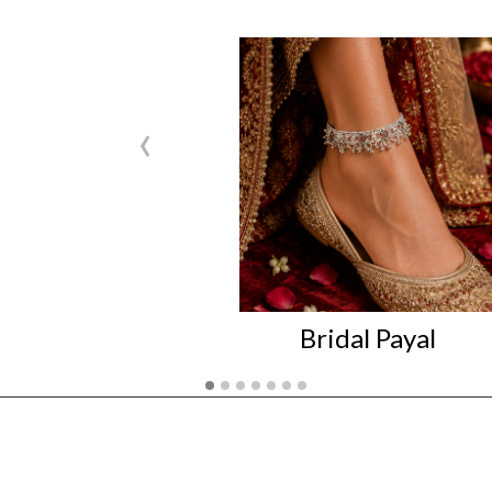
‹
Bridal Payal