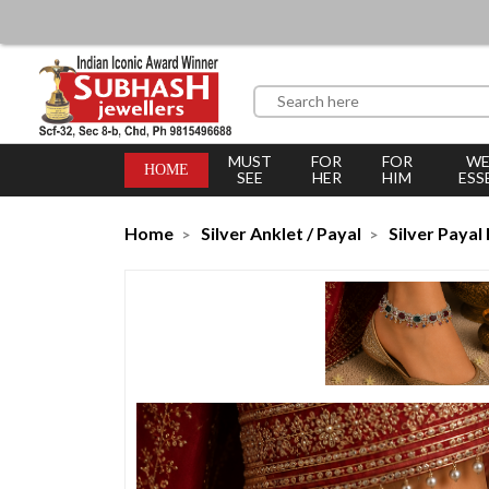
MUST
FOR
FOR
WE
HOME
SEE
HER
HIM
ESS
Home
Silver Anklet / Payal
Silver Payal 