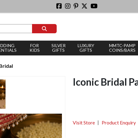
DDING
FOR
SILVER
LUXURY
MMTC-PAMP
ENTIALS
KIDS
GIFTS
GIFTS
COINS/BARS
Bridal
Iconic Bridal P
Visit Store
Product Enquiry