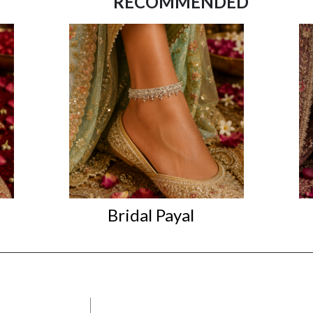
RECOMMENDED
Bridal Payal