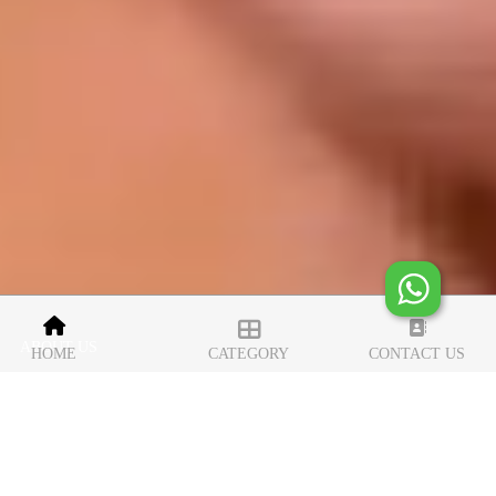
ABOUT US
HOME
CATEGORY
CONTACT US
iconic luxury silver gifts