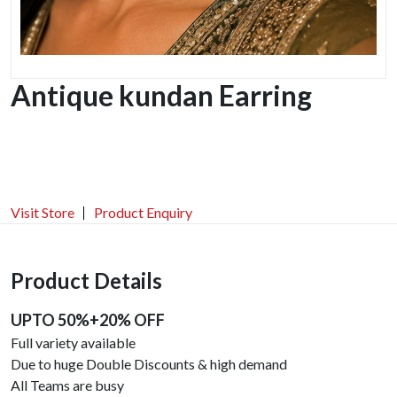
Antique kundan Earring
Visit Store
Product Enquiry
Product Details
UPTO 50%+20% OFF
Full variety available
Due to huge Double Discounts & high demand
All Teams are busy