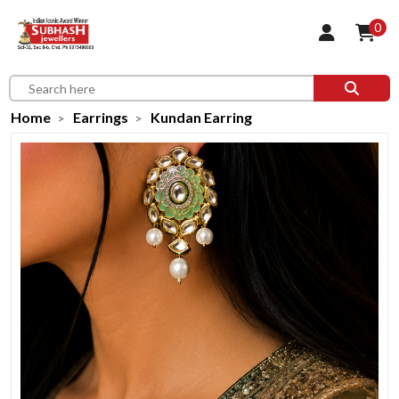
0
Home
Earrings
Kundan Earring