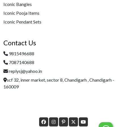
Iconic Bangles
Iconic Pooja Items
Iconic Pendant Sets
Contact Us
9815496688
7087140688
replysj@yahoo.in
scf 32, inner market, sector 8, Chandigarh , Chandigarh -
160009