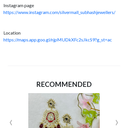
Instagram page
https://www.instagram.com/silvermall_subhashjewellers/
Location
https://maps.app.goo.gl/njpMUDkXFc2sJkcS9?g_st=ac
RECOMMENDED
‹
›