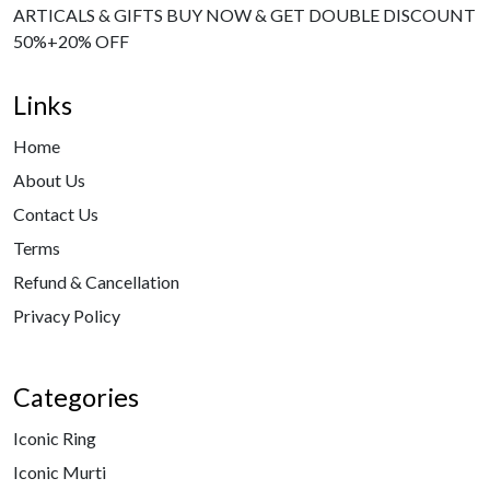
ARTICALS & GIFTS BUY NOW & GET DOUBLE DISCOUNT
50%+20% OFF
Links
Home
About Us
Contact Us
Terms
Refund & Cancellation
Privacy Policy
Categories
Iconic Ring
Iconic Murti