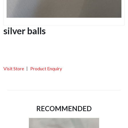
silver balls
Visit Store
Product Enquiry
RECOMMENDED