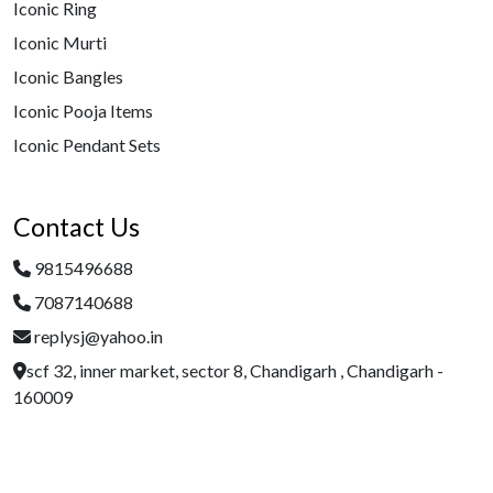
Iconic Ring
Iconic Murti
Iconic Bangles
Iconic Pooja Items
Iconic Pendant Sets
Contact Us
9815496688
7087140688
replysj@yahoo.in
scf 32, inner market, sector 8, Chandigarh , Chandigarh -
160009