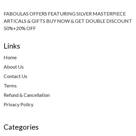
FABOULAS OFFERS FEATURING SILVER MASTERPIECE
ARTICALS & GIFTS BUY NOW & GET DOUBLE DISCOUNT
50%+20% OFF
Links
Home
About Us
Contact Us
Terms
Refund & Cancellation
Privacy Policy
Categories