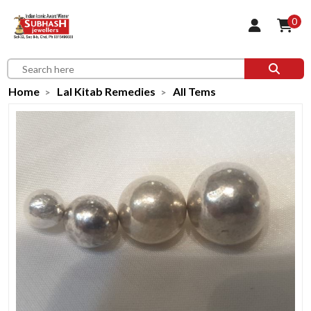
0
Home
Lal Kitab Remedies
All Tems