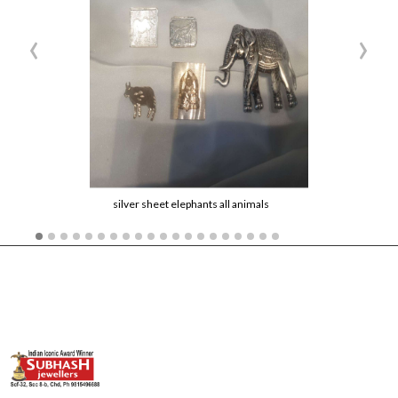
‹
›
silver sheet elephants all animals